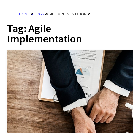
HOME
BLOGS
AGILE IMPLEMENTATION
Tag:
Agile
Implementation