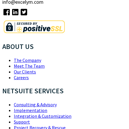
info@excelym.com
ABOUT US
The Company
Meet The Team
Our Clients
Careers
NETSUITE SERVICES
Consulting & Advisory
Implementation
Integration & Customization
Support
Project Recovery & Rescue