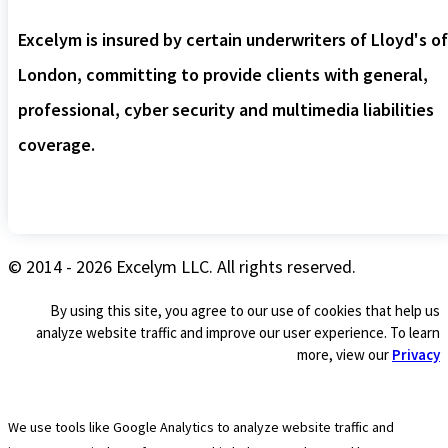
Excelym is insured by certain underwriters of Lloyd's of
London, committing to provide clients with general,
professional, cyber security and multimedia liabilities
coverage.
© 2014 - 2026 Excelym LLC. All rights reserved.
By using this site, you agree to our use of cookies that help us
analyze website traffic and improve our user experience. To learn
more, view our
Privacy
We use tools like Google Analytics to analyze website traffic and