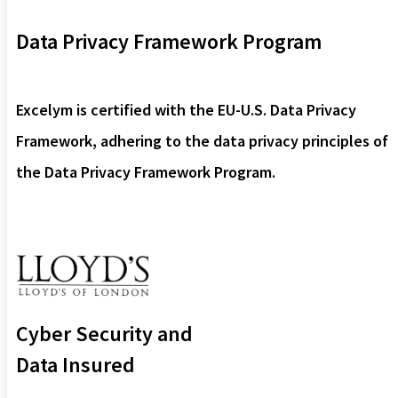
Data Privacy Framework Program
Excelym is certified with the EU-U.S. Data Privacy
Framework, adhering to the data privacy principles of
the Data Privacy Framework Program.
Cyber Security and
Data Insured