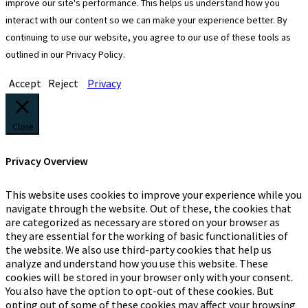
improve our site's performance. This helps us understand how you
interact with our content so we can make your experience better. By
continuing to use our website, you agree to our use of these tools as
outlined in our Privacy Policy.
Accept
Reject
Privacy
Close
Privacy Overview
This website uses cookies to improve your experience while you
navigate through the website. Out of these, the cookies that
are categorized as necessary are stored on your browser as
they are essential for the working of basic functionalities of
the website. We also use third-party cookies that help us
analyze and understand how you use this website. These
cookies will be stored in your browser only with your consent.
You also have the option to opt-out of these cookies. But
opting out of some of these cookies may affect your browsing