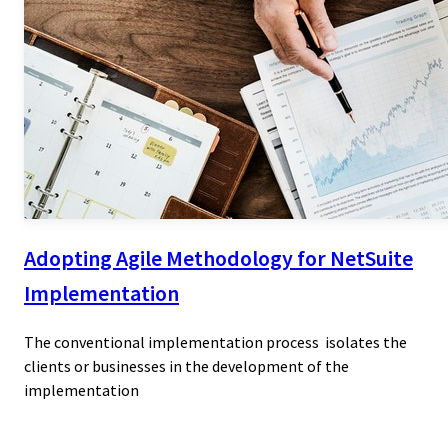
Adopting Agile Methodology for NetSuite
Implementation
The conventional implementation process isolates the
clients or businesses in the development of the
implementation