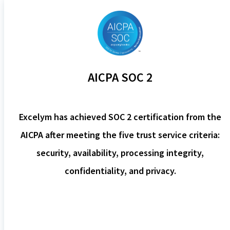
AICPA SOC 2
Excelym has achieved SOC 2 certification from the
AICPA after meeting the five trust service criteria:
security, availability, processing integrity,
confidentiality, and privacy.