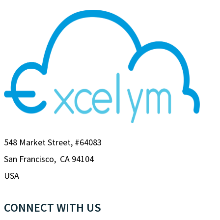
548 Market Street, #64083
San Francisco, CA 94104
USA
CONNECT WITH US