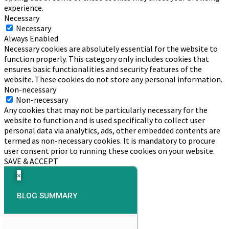
experience.
Necessary
Necessary
Always Enabled
Necessary cookies are absolutely essential for the website to
function properly. This category only includes cookies that
ensures basic functionalities and security features of the
website. These cookies do not store any personal information.
Non-necessary
Non-necessary
Any cookies that may not be particularly necessary for the
website to function and is used specifically to collect user
personal data via analytics, ads, other embedded contents are
termed as non-necessary cookies. It is mandatory to procure
user consent prior to running these cookies on your website.
SAVE & ACCEPT
×
BLOG SUMMARY