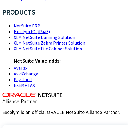
PRODUCTS
NetSuite ERP
Excelym.IO (iPaaS)
XLM NetSuite Dunning Solution
XLM NetSuite Zebra Printer Solution
XLM NetSuite File Cabinet Solution
NetSuite Value-adds:
AvaTax
AvidXchange
Paystand
EXEMPTAX
Excelym is an official ORACLE NetSuite Alliance Partner.