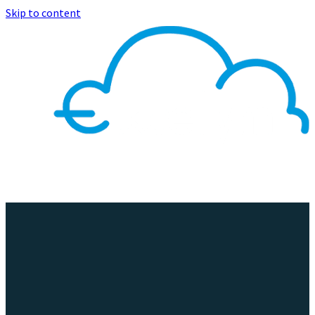
Skip to content