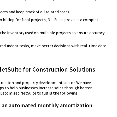
cts and keep track of all related costs.
o billing for final projects, NetSuite provides a complete
he inventory used on multiple projects to ensure accuracy
 redundant tasks, make better decisions with real-time data
tSuite for Construction Solutions
truction and property development sector. We have
ps to help businesses increase sales through better
stomized NetSuite to fulfill the following:
g an automated monthly amortization