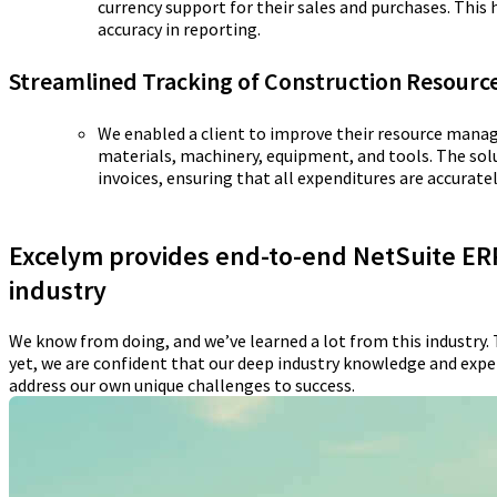
currency support for their sales and purchases. This
accuracy in reporting.
Streamlined Tracking of Construction Resourc
We enabled a client to improve their resource mana
materials, machinery, equipment, and tools. The so
invoices, ensuring that all expenditures are accurate
Excelym provides end-to-end NetSuite ERP
industry
We know from doing, and we’ve learned a lot from this industry. 
yet, we are confident that our deep industry knowledge and experi
address our own unique challenges to success.