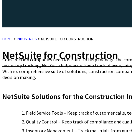
HOME
>
INDUSTRIES
>
NETSUITE FOR CONSTRUCTION
NetSuite for Construction
Construction companies need NetSuite to help manage the comp
inventory tracking, NetSuite helps users keep track of everyth
With its comprehensive suite of solutions, construction companie
decision making.
NetSuite Solutions for the Construction I
Field Service Tools – Keep track of customer calls, te
Quality Control – Keep track of compliance and quali
Inventory Management – Track materials from purchase