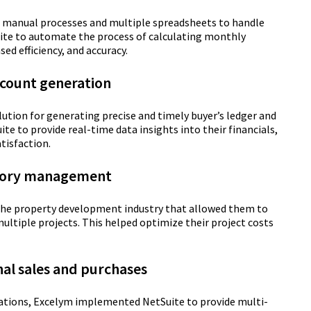
th manual processes and multiple spreadsheets to handle
te to automate the process of calculating monthly
sed efficiency, and accuracy.
ccount generation
ution for generating precise and timely buyer’s ledger and
 to provide real-time data insights into their financials,
tisfaction.
ntory management
n the property development industry that allowed them to
multiple projects. This helped optimize their project costs
nal sales and purchases
ations, Excelym implemented NetSuite to provide multi-