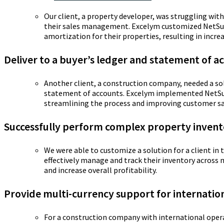
Our client, a property developer, was struggling wi
their sales management. Excelym customized NetSui
amortization for their properties, resulting in increa
Deliver to a buyer’s ledger and statement of a
Another client, a construction company, needed a sol
statement of accounts. Excelym implemented NetSuite
streamlining the process and improving customer sa
Successfully perform complex property inve
We were able to customize a solution for a client i
effectively manage and track their inventory across 
and increase overall profitability.
Provide multi-currency support for internatio
For a construction company with international oper