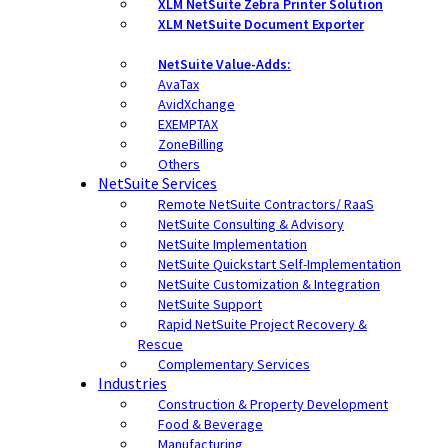
XLM NetSuite Zebra Printer Solution
XLM NetSuite Document Exporter
NetSuite Value-Adds:
AvaTax
AvidXchange
EXEMPTAX
ZoneBilling
Others
NetSuite Services
Remote NetSuite Contractors/ RaaS
NetSuite Consulting & Advisory
NetSuite Implementation
NetSuite Quickstart Self-Implementation
NetSuite Customization & Integration
NetSuite Support
Rapid NetSuite Project Recovery &
Rescue
Complementary Services
Industries
Construction & Property Development
Food & Beverage
Manufacturing