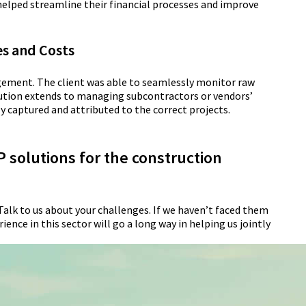
 helped streamline their financial processes and improve
es and Costs
gement. The client was able to seamlessly monitor raw
lution extends to managing subcontractors or vendors’
ly captured and attributed to the correct projects.
 solutions for the construction
Talk to us about your challenges. If we haven’t faced them
ence in this sector will go a long way in helping us jointly