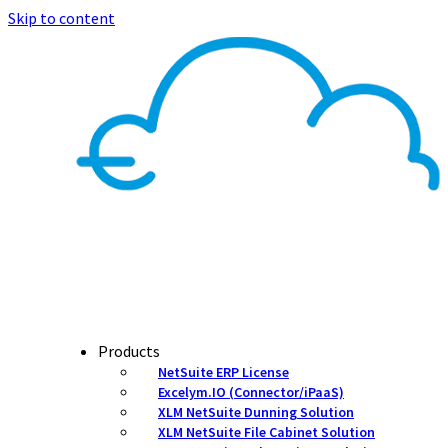
Skip to content
Products
NetSuite ERP License
Excelym.IO (Connector/iPaaS)
XLM NetSuite Dunning Solution
XLM NetSuite File Cabinet Solution