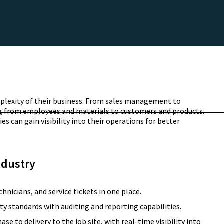
lexity of their business. From sales management to
ing from employees and materials to customers and products.
s can gain visibility into their operations for better
ndustry
chnicians, and service tickets in one place.
ty standards with auditing and reporting capabilities.
 to delivery to the job site, with real-time visibility into