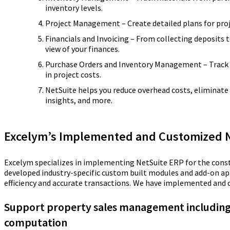
inventory levels.
Project Management – Create detailed plans for proje
Financials and Invoicing – From collecting deposits t
view of your finances.
Purchase Orders and Inventory Management – Track t
in project costs.
NetSuite helps you reduce overhead costs, eliminate
insights, and more.
Excelym’s Implemented and Customized Ne
Excelym specializes in implementing NetSuite ERP for the cons
developed industry-specific custom built modules and add-on ap
efficiency and accurate transactions.
We have implemented and cu
Support property sales management includin
computation