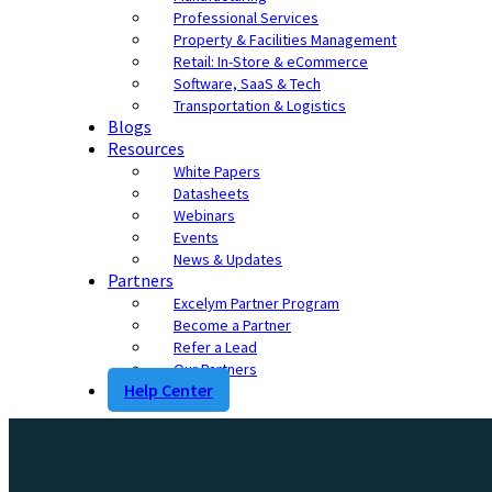
Professional Services
Property & Facilities Management
Retail: In-Store & eCommerce
Software, SaaS & Tech
Transportation & Logistics
Blogs
Resources
White Papers
Datasheets
Webinars
Events
News & Updates
Partners
Excelym Partner Program
Become a Partner
Refer a Lead
Our Partners
Help Center