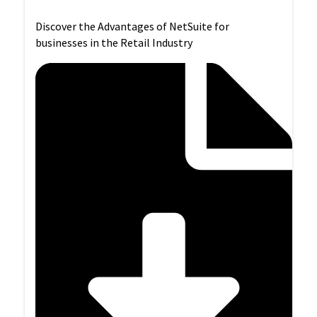
Discover the Advantages of NetSuite for
businesses in the Retail Industry