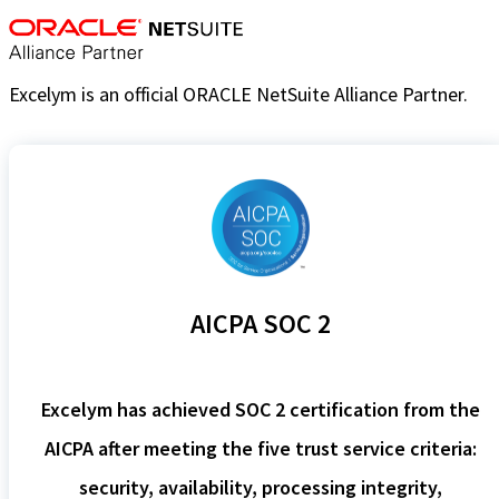
Excelym is an official ORACLE NetSuite Alliance Partner.
AICPA SOC 2
Excelym has achieved SOC 2 certification from the
AICPA after meeting the five trust service criteria:
security, availability, processing integrity,