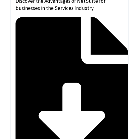
Discover the Advantages of NetSuite for
businesses in the Services Industry