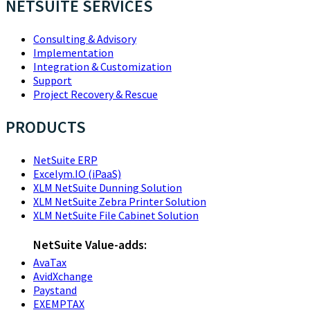
NETSUITE SERVICES
Consulting & Advisory
Implementation
Integration & Customization
Support
Project Recovery & Rescue
PRODUCTS
NetSuite ERP
Excelym.IO (iPaaS)
XLM NetSuite Dunning Solution
XLM NetSuite Zebra Printer Solution
XLM NetSuite File Cabinet Solution
NetSuite Value-adds:
AvaTax
AvidXchange
Paystand
EXEMPTAX