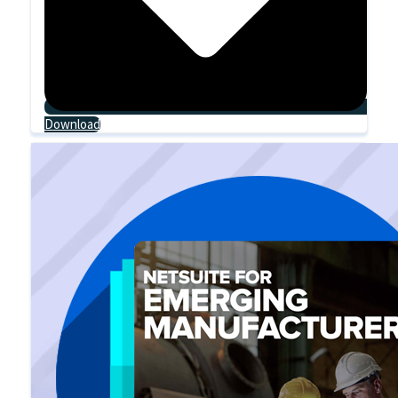
Download