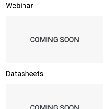
Webinar
COMING SOON
Datasheets
COMING SOON