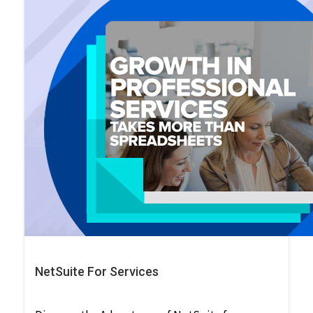
NetSuite For Services