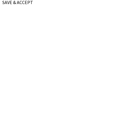
SAVE & ACCEPT