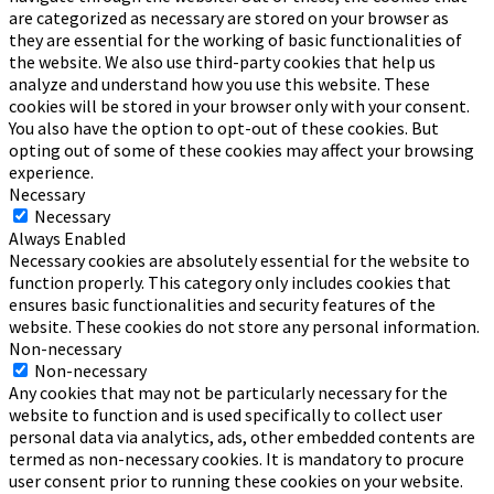
are categorized as necessary are stored on your browser as
they are essential for the working of basic functionalities of
the website. We also use third-party cookies that help us
analyze and understand how you use this website. These
cookies will be stored in your browser only with your consent.
You also have the option to opt-out of these cookies. But
opting out of some of these cookies may affect your browsing
experience.
Necessary
Necessary
Always Enabled
Necessary cookies are absolutely essential for the website to
function properly. This category only includes cookies that
ensures basic functionalities and security features of the
website. These cookies do not store any personal information.
Non-necessary
Non-necessary
Any cookies that may not be particularly necessary for the
website to function and is used specifically to collect user
personal data via analytics, ads, other embedded contents are
termed as non-necessary cookies. It is mandatory to procure
user consent prior to running these cookies on your website.