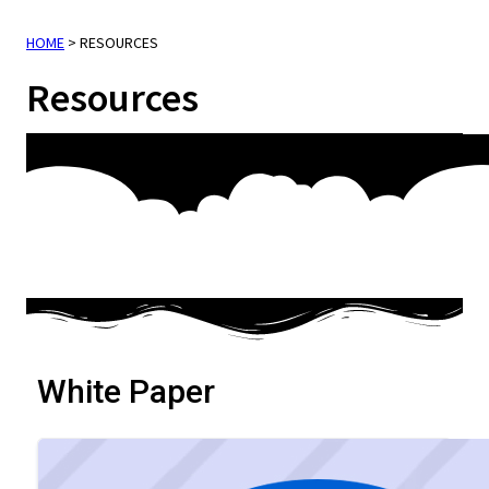
HOME
>
RESOURCES
Resources
White Paper