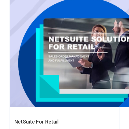
NetSuite For Retail