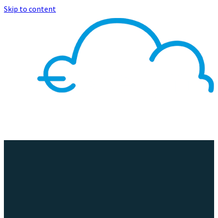
Skip to content