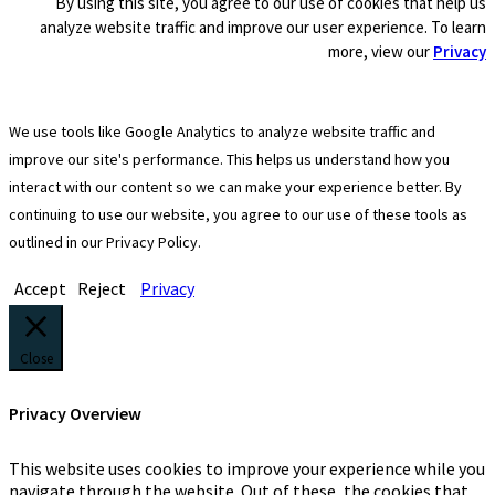
By using this site, you agree to our use of cookies that help us
analyze website traffic and improve our user experience. To learn
more, view our
Privacy
We use tools like Google Analytics to analyze website traffic and
improve our site's performance. This helps us understand how you
interact with our content so we can make your experience better. By
continuing to use our website, you agree to our use of these tools as
outlined in our Privacy Policy.
Accept
Reject
Privacy
Close
Privacy Overview
This website uses cookies to improve your experience while you
navigate through the website. Out of these, the cookies that