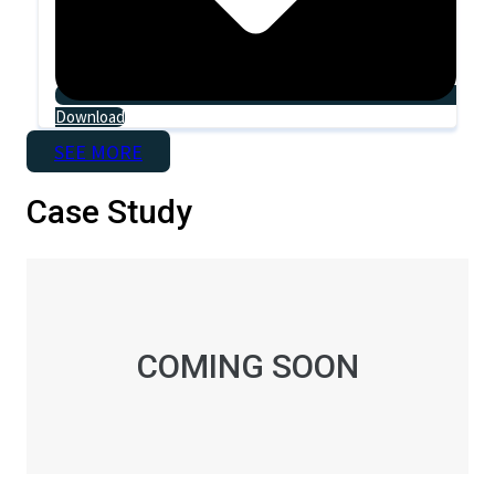
Download
SEE MORE
Case Study
COMING SOON