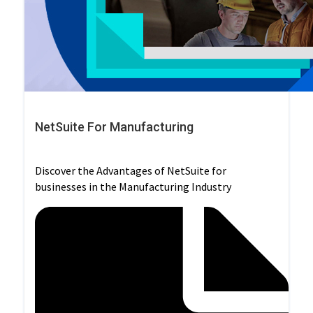
NetSuite For Manufacturing
Discover the Advantages of NetSuite for
businesses in the Manufacturing Industry