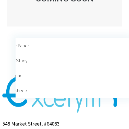
White Paper
Case Study
Webinar
Datasheets
548 Market Street, #64083