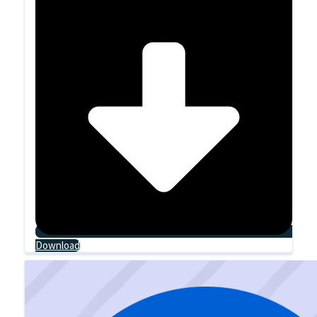
Download