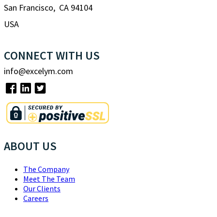
San Francisco, CA 94104
USA
CONNECT WITH US
info@excelym.com
ABOUT US
The Company
Meet The Team
Our Clients
Careers