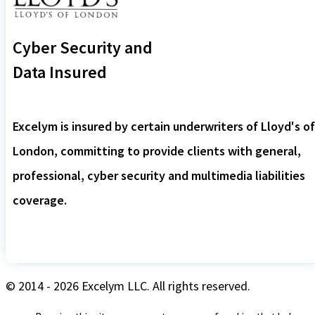
Cyber Security and
Data Insured
Excelym is insured by certain underwriters of Lloyd's of
London, committing to provide clients with general,
professional, cyber security and multimedia liabilities
coverage.
© 2014 - 2026 Excelym LLC. All rights reserved.