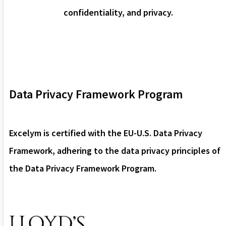
confidentiality, and privacy.
Data Privacy Framework Program
Excelym is certified with the EU-U.S. Data Privacy
Framework, adhering to the data privacy principles of
the Data Privacy Framework Program.