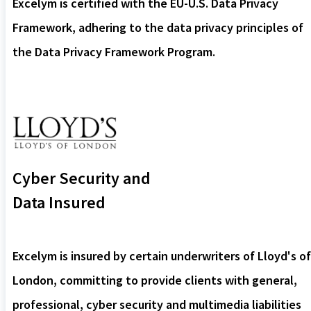
Excelym is certified with the EU-U.S. Data Privacy
Framework, adhering to the data privacy principles of
the Data Privacy Framework Program.
Cyber Security and
Data Insured
Excelym is insured by certain underwriters of Lloyd's of
London, committing to provide clients with general,
professional, cyber security and multimedia liabilities