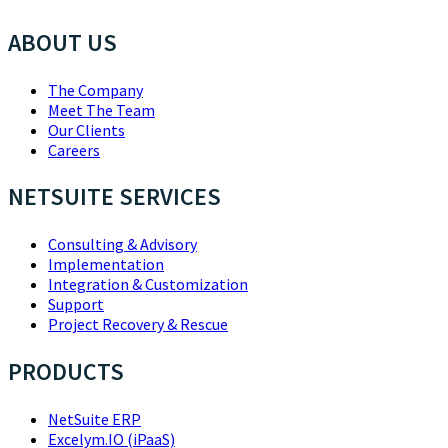
ABOUT US
The Company
Meet The Team
Our Clients
Careers
NETSUITE SERVICES
Consulting & Advisory
Implementation
Integration & Customization
Support
Project Recovery & Rescue
PRODUCTS
NetSuite ERP
Excelym.IO (iPaaS)