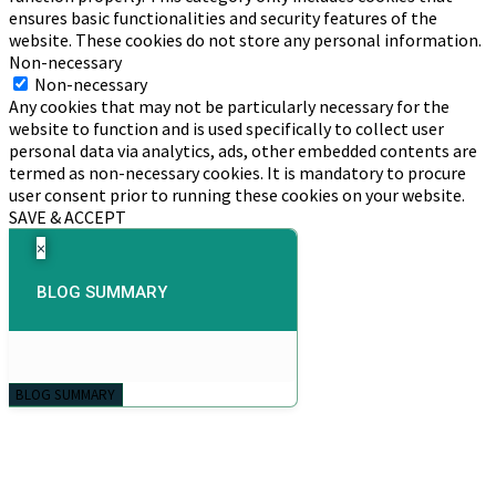
ensures basic functionalities and security features of the
website. These cookies do not store any personal information.
Non-necessary
Non-necessary
Any cookies that may not be particularly necessary for the
website to function and is used specifically to collect user
personal data via analytics, ads, other embedded contents are
termed as non-necessary cookies. It is mandatory to procure
user consent prior to running these cookies on your website.
SAVE & ACCEPT
×
BLOG SUMMARY
BLOG SUMMARY