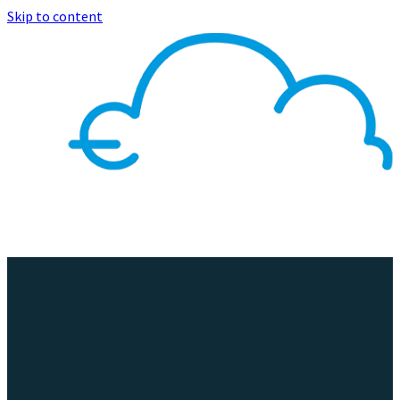
Skip to content