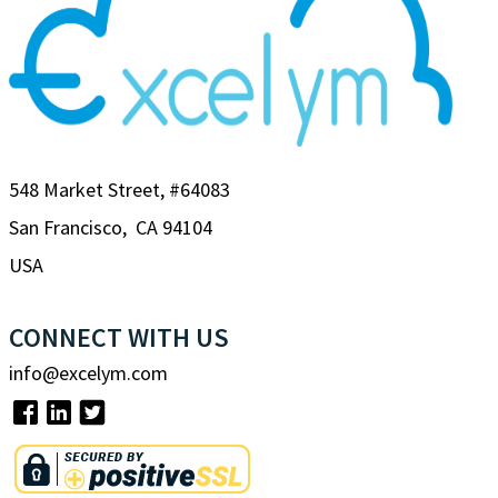
548 Market Street, #64083
San Francisco, CA 94104
USA
CONNECT WITH US
info@excelym.com