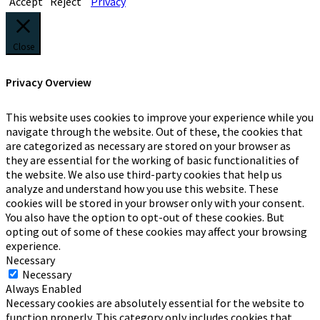
Accept
Reject
Privacy
Close
Privacy Overview
This website uses cookies to improve your experience while you
navigate through the website. Out of these, the cookies that
are categorized as necessary are stored on your browser as
they are essential for the working of basic functionalities of
the website. We also use third-party cookies that help us
analyze and understand how you use this website. These
cookies will be stored in your browser only with your consent.
You also have the option to opt-out of these cookies. But
opting out of some of these cookies may affect your browsing
experience.
Necessary
Necessary
Always Enabled
Necessary cookies are absolutely essential for the website to
function properly. This category only includes cookies that