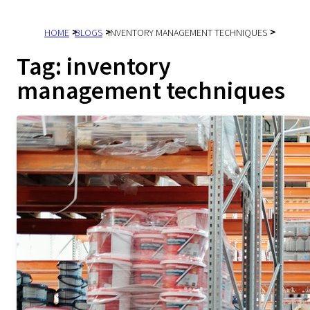
HOME
BLOGS
INVENTORY MANAGEMENT TECHNIQUES
Tag:
inventory
management techniques