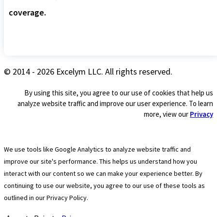
coverage.
© 2014 - 2026 Excelym LLC. All rights reserved.
By using this site, you agree to our use of cookies that help us
analyze website traffic and improve our user experience. To learn
more, view our
Privacy
We use tools like Google Analytics to analyze website traffic and
improve our site's performance. This helps us understand how you
interact with our content so we can make your experience better. By
continuing to use our website, you agree to our use of these tools as
outlined in our Privacy Policy.