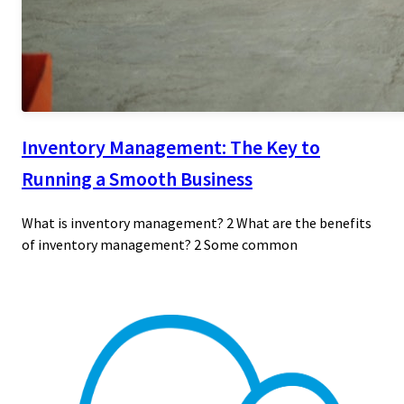
Inventory Management: The Key to
Running a Smooth Business
What is inventory management? 2 What are the benefits
of inventory management? 2 Some common