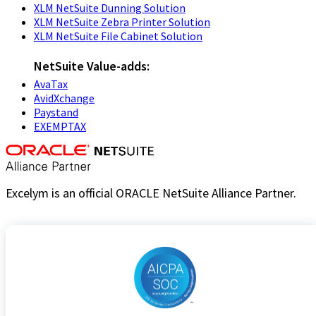
XLM NetSuite Dunning Solution
XLM NetSuite Zebra Printer Solution
XLM NetSuite File Cabinet Solution
NetSuite Value-adds:
AvaTax
AvidXchange
Paystand
EXEMPTAX
Excelym is an official ORACLE NetSuite Alliance Partner.