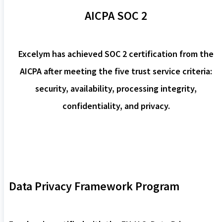
AICPA SOC 2
Excelym has achieved SOC 2 certification from the
AICPA after meeting the five trust service criteria:
security, availability, processing integrity,
confidentiality, and privacy.
Data Privacy Framework Program