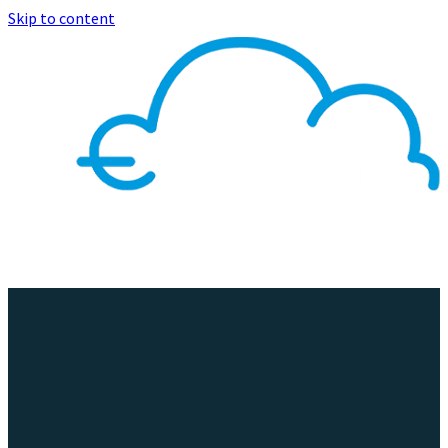
Skip to content