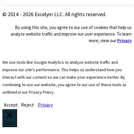
© 2014 - 2026 Excelym LLC. All rights reserved.
By using this site, you agree to our use of cookies that help us
analyze website traffic and improve our user experience. To learn
more, view our
Privacy
We use tools like Google Analytics to analyze website traffic and
improve our site's performance. This helps us understand how you
interact with our content so we can make your experience better. By
continuing to use our website, you agree to our use of these tools as
outlined in our Privacy Policy.
Accept
Reject
Privacy
Close