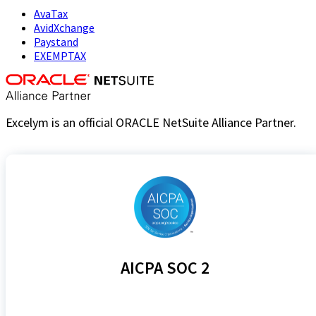
AvaTax
AvidXchange
Paystand
EXEMPTAX
Excelym is an official ORACLE NetSuite Alliance Partner.
AICPA SOC 2