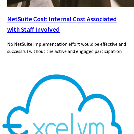
NetSuite Cost: Internal Cost Associated
with Staff Involved
No NetSuite implementation effort would be effective and
successful without the active and engaged participation