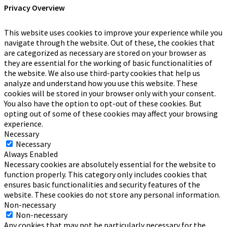
Privacy Overview
This website uses cookies to improve your experience while you
navigate through the website. Out of these, the cookies that
are categorized as necessary are stored on your browser as
they are essential for the working of basic functionalities of
the website. We also use third-party cookies that help us
analyze and understand how you use this website. These
cookies will be stored in your browser only with your consent.
You also have the option to opt-out of these cookies. But
opting out of some of these cookies may affect your browsing
experience.
Necessary
Necessary
Always Enabled
Necessary cookies are absolutely essential for the website to
function properly. This category only includes cookies that
ensures basic functionalities and security features of the
website. These cookies do not store any personal information.
Non-necessary
Non-necessary
Any cookies that may not be particularly necessary for the