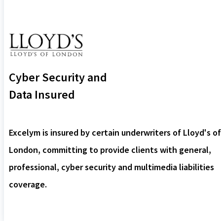
Cyber Security and
Data Insured
Excelym is insured by certain underwriters of Lloyd's of
London, committing to provide clients with general,
professional, cyber security and multimedia liabilities
coverage.