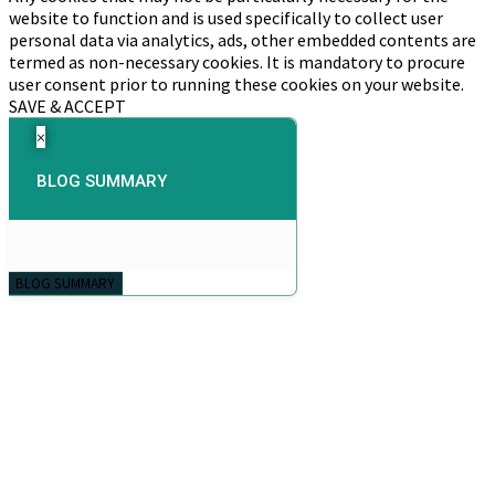
website to function and is used specifically to collect user
personal data via analytics, ads, other embedded contents are
termed as non-necessary cookies. It is mandatory to procure
user consent prior to running these cookies on your website.
SAVE & ACCEPT
×
BLOG SUMMARY
BLOG SUMMARY