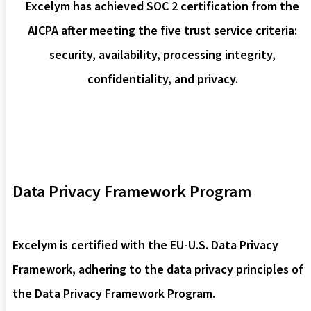
Excelym has achieved SOC 2 certification from the
AICPA after meeting the five trust service criteria:
security, availability, processing integrity,
confidentiality, and privacy.
Data Privacy Framework Program
Excelym is certified with the EU-U.S. Data Privacy
Framework, adhering to the data privacy principles of
the Data Privacy Framework Program.