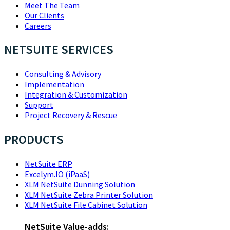
Meet The Team
Our Clients
Careers
NETSUITE SERVICES
Consulting & Advisory
Implementation
Integration & Customization
Support
Project Recovery & Rescue
PRODUCTS
NetSuite ERP
Excelym.IO (iPaaS)
XLM NetSuite Dunning Solution
XLM NetSuite Zebra Printer Solution
XLM NetSuite File Cabinet Solution
NetSuite Value-adds: