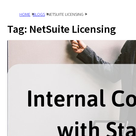
HOME
BLOGS
NETSUITE LICENSING
Tag:
NetSuite Licensing