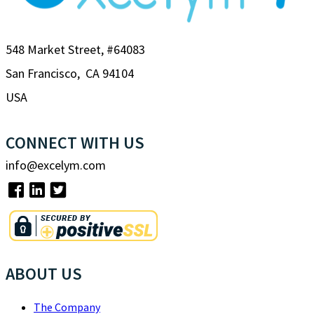
548 Market Street, #64083
San Francisco, CA 94104
USA
CONNECT WITH US
info@excelym.com
ABOUT US
The Company