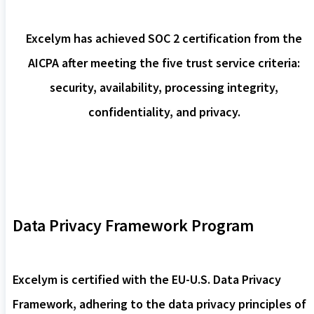
Excelym has achieved SOC 2 certification from the
AICPA after meeting the five trust service criteria:
security, availability, processing integrity,
confidentiality, and privacy.
Data Privacy Framework Program
Excelym is certified with the EU-U.S. Data Privacy
Framework, adhering to the data privacy principles of