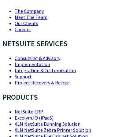
The Company
Meet The Team
Our Clients
Careers
NETSUITE SERVICES
Consulting & Advisory
Implementation
Integration & Customization
Support
Project Recovery & Rescue
PRODUCTS
NetSuite ERP
Excelym.IO (iPaaS)
XLM NetSuite Dunning Solution
XLM NetSuite Zebra Printer Solution
XLM NetSuite File Cabinet Solution