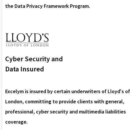
the Data Privacy Framework Program.
Cyber Security and
Data Insured
Excelym is insured by certain underwriters of Lloyd's of
London, committing to provide clients with general,
professional, cyber security and multimedia liabilities
coverage.