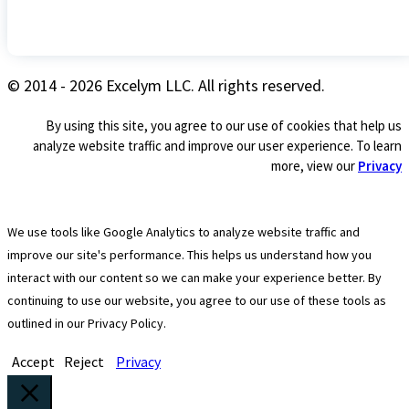
© 2014 - 2026 Excelym LLC. All rights reserved.
By using this site, you agree to our use of cookies that help us
analyze website traffic and improve our user experience. To learn
more, view our
Privacy
We use tools like Google Analytics to analyze website traffic and
improve our site's performance. This helps us understand how you
interact with our content so we can make your experience better. By
continuing to use our website, you agree to our use of these tools as
outlined in our Privacy Policy.
Accept
Reject
Privacy