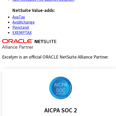
NetSuite Value-adds:
AvaTax
AvidXchange
Paystand
EXEMPTAX
Excelym is an official ORACLE NetSuite Alliance Partner.
AICPA SOC 2