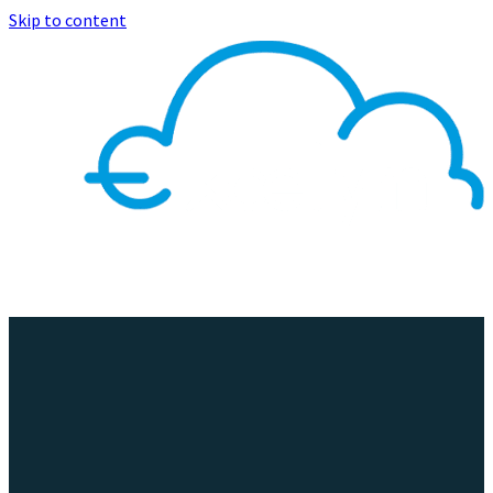
Skip to content