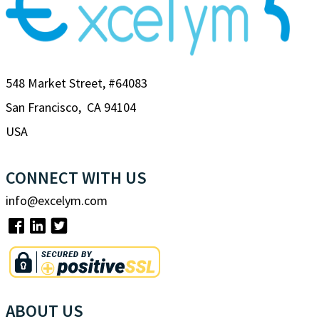
548 Market Street, #64083
San Francisco, CA 94104
USA
CONNECT WITH US
info@excelym.com
ABOUT US