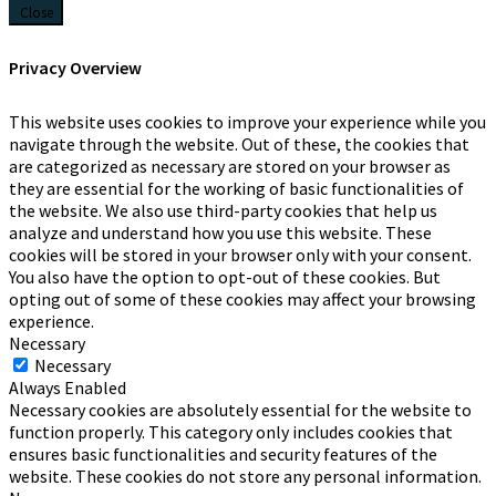
Close
Privacy Overview
This website uses cookies to improve your experience while you
navigate through the website. Out of these, the cookies that
are categorized as necessary are stored on your browser as
they are essential for the working of basic functionalities of
the website. We also use third-party cookies that help us
analyze and understand how you use this website. These
cookies will be stored in your browser only with your consent.
You also have the option to opt-out of these cookies. But
opting out of some of these cookies may affect your browsing
experience.
Necessary
Necessary
Always Enabled
Necessary cookies are absolutely essential for the website to
function properly. This category only includes cookies that
ensures basic functionalities and security features of the
website. These cookies do not store any personal information.