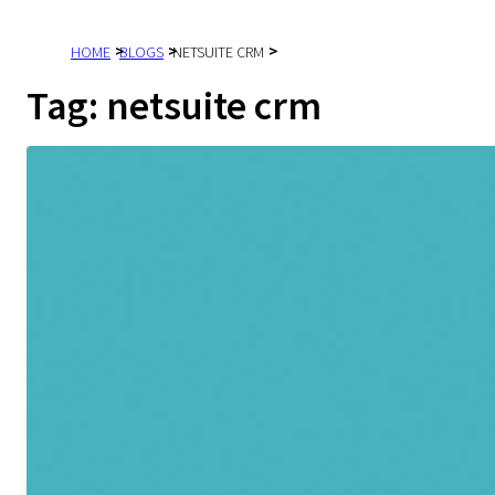
HOME
BLOGS
NETSUITE CRM
Tag:
netsuite crm