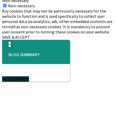
Non-necessary
Non-necessary
Any cookies that may not be particularly necessary for the
website to function and is used specifically to collect user
personal data via analytics, ads, other embedded contents are
termed as non-necessary cookies. It is mandatory to procure
user consent prior to running these cookies on your website.
SAVE & ACCEPT
×
BLOG SUMMARY
BLOG SUMMARY