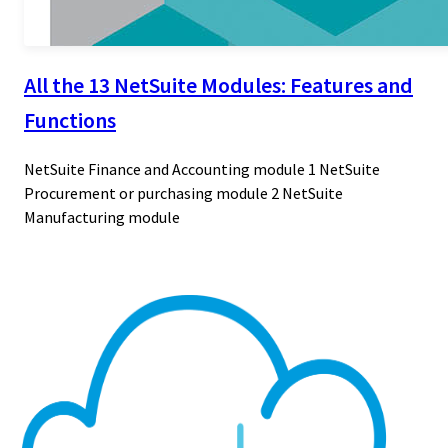
All the 13 NetSuite Modules: Features and
Functions
NetSuite Finance and Accounting module 1 NetSuite
Procurement or purchasing module 2 NetSuite
Manufacturing module