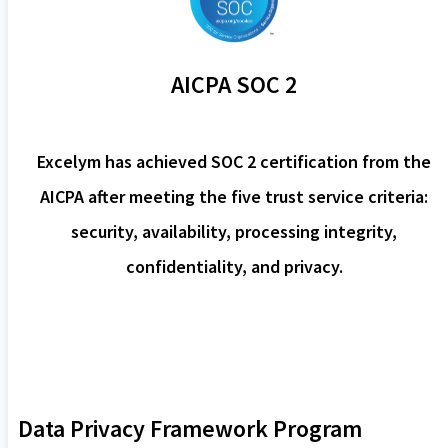
AICPA SOC 2
Excelym has achieved SOC 2 certification from the
AICPA after meeting the five trust service criteria:
security, availability, processing integrity,
confidentiality, and privacy.
Data Privacy Framework Program