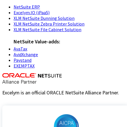
NetSuite ERP
Excelym.IO (iPaaS)
XLM NetSuite Dunning Solution
XLM NetSuite Zebra Printer Solution
XLM NetSuite File Cabinet Solution
NetSuite Value-adds:
AvaTax
AvidXchange
Paystand
EXEMPTAX
Excelym is an official ORACLE NetSuite Alliance Partner.