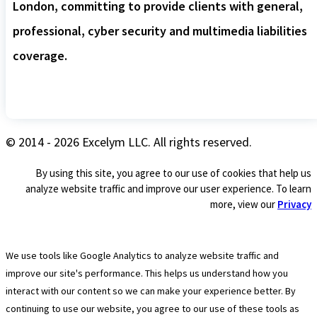
London, committing to provide clients with general,
professional, cyber security and multimedia liabilities
coverage.
© 2014 - 2026 Excelym LLC. All rights reserved.
By using this site, you agree to our use of cookies that help us
analyze website traffic and improve our user experience. To learn
more, view our
Privacy
We use tools like Google Analytics to analyze website traffic and
improve our site's performance. This helps us understand how you
interact with our content so we can make your experience better. By
continuing to use our website, you agree to our use of these tools as