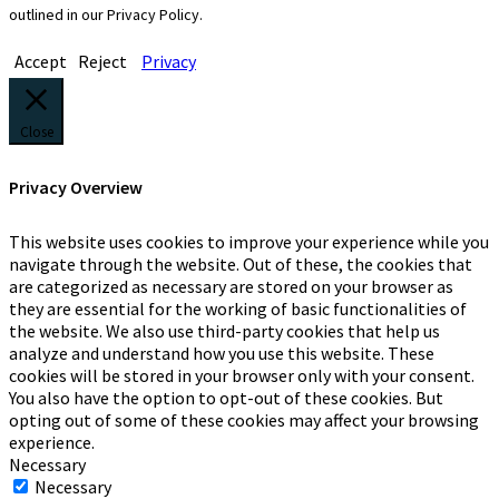
outlined in our Privacy Policy.
Accept
Reject
Privacy
Close
Privacy Overview
This website uses cookies to improve your experience while you
navigate through the website. Out of these, the cookies that
are categorized as necessary are stored on your browser as
they are essential for the working of basic functionalities of
the website. We also use third-party cookies that help us
analyze and understand how you use this website. These
cookies will be stored in your browser only with your consent.
You also have the option to opt-out of these cookies. But
opting out of some of these cookies may affect your browsing
experience.
Necessary
Necessary