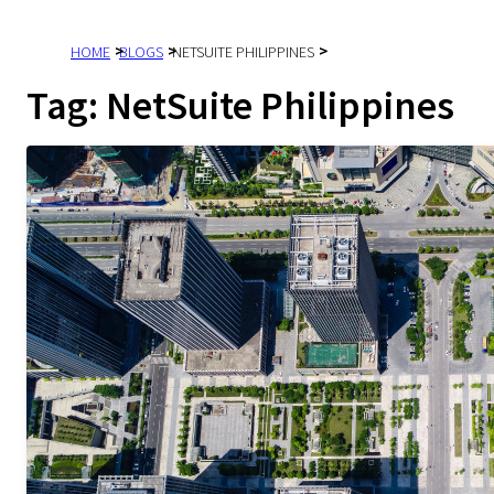
HOME
BLOGS
NETSUITE PHILIPPINES
Tag:
NetSuite Philippines