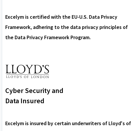
Excelym is certified with the EU-U.S. Data Privacy
Framework, adhering to the data privacy principles of
the Data Privacy Framework Program.
Cyber Security and
Data Insured
Excelym is insured by certain underwriters of Lloyd's of