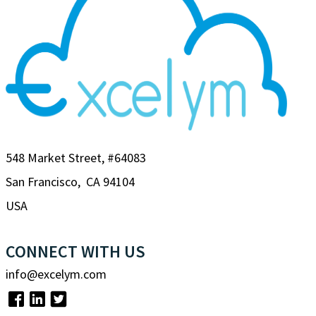
548 Market Street, #64083
San Francisco, CA 94104
USA
CONNECT WITH US
info@excelym.com