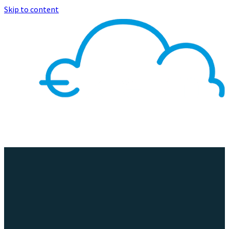
Skip to content