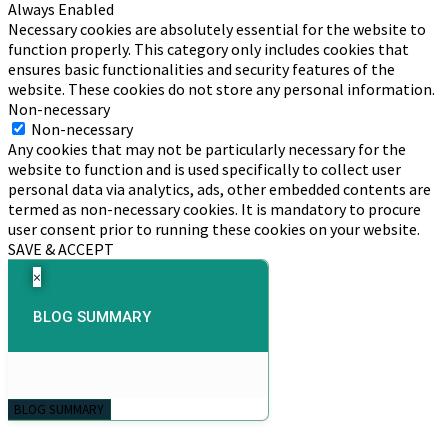
Always Enabled
Necessary cookies are absolutely essential for the website to
function properly. This category only includes cookies that
ensures basic functionalities and security features of the
website. These cookies do not store any personal information.
Non-necessary
Non-necessary
Any cookies that may not be particularly necessary for the
website to function and is used specifically to collect user
personal data via analytics, ads, other embedded contents are
termed as non-necessary cookies. It is mandatory to procure
user consent prior to running these cookies on your website.
SAVE & ACCEPT
×
BLOG SUMMARY
BLOG SUMMARY