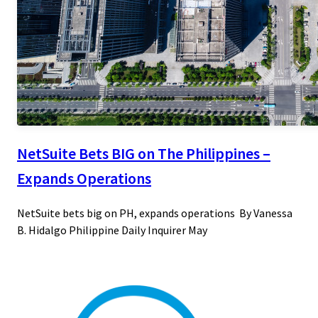
NetSuite Bets BIG on The Philippines –
Expands Operations
NetSuite bets big on PH, expands operations By Vanessa
B. Hidalgo Philippine Daily Inquirer May