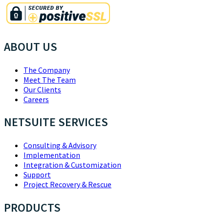
ABOUT US
The Company
Meet The Team
Our Clients
Careers
NETSUITE SERVICES
Consulting & Advisory
Implementation
Integration & Customization
Support
Project Recovery & Rescue
PRODUCTS