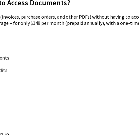
t to Access Documents?
nvoices, purchase orders, and other PDFs) without having to acce
orage – for only $149 per month (prepaid annually), with a one-t
ments
dits
ecks.