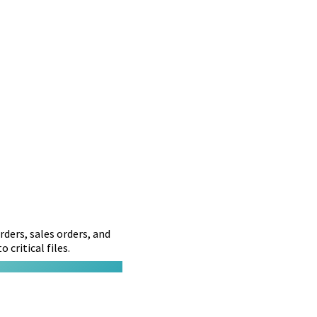
ders, sales orders, and
 critical files.