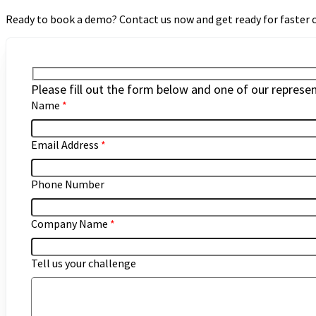
Ready to book a demo? Contact us now and get ready for faster
Please fill out the form below and one of our represent
Name
*
Email Address
*
Phone Number
Company Name
*
Tell us your challenge