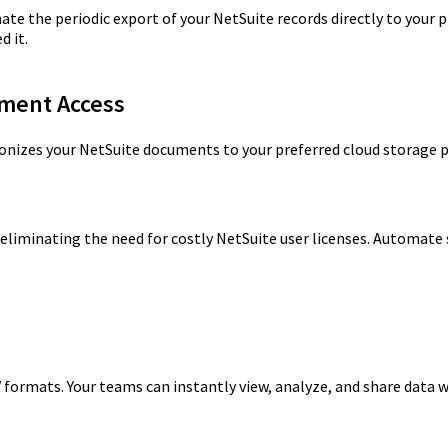
 the periodic export of your NetSuite records directly to your p
d it.
ument Access
nizes your NetSuite documents to your preferred cloud storage 
, eliminating the need for costly NetSuite user licenses. Automate
 formats. Your teams can instantly view, analyze, and share data 