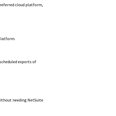
referred cloud platform,
platform.
 scheduled exports of
without needing NetSuite