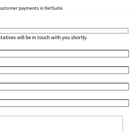
 customer payments in NetSuite.
atives will be in touch with you shortly.