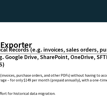
Exporter
ical Records (e.g. invoices, sales orders, p
.g. Google Drive, SharePoint, OneDrive, SFT
S)
nvoices, purchase orders, and other PDFs) without having to acce
orage – for only $149 per month (prepaid annually), with a one-t
ort for historical data migration.