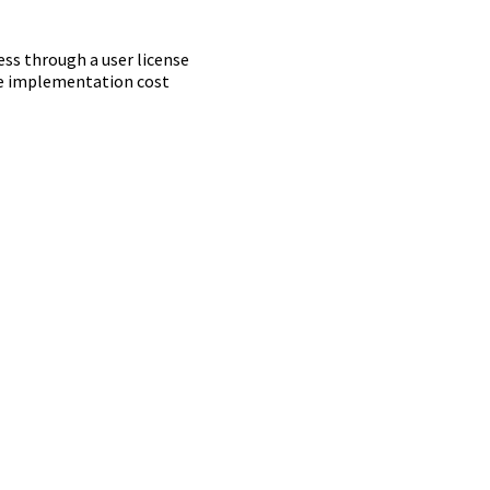
ss through a user license
ime implementation cost