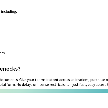
 including:
nts.
lenecks?
ocuments. Give your teams instant access to invoices, purchase or
latform. No delays or license restrictions—just fast, easy access to