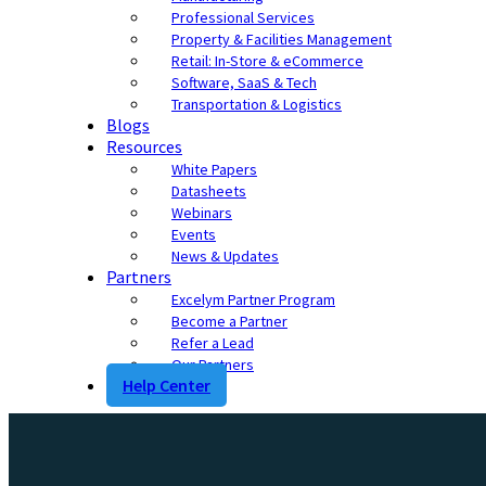
Professional Services
Property & Facilities Management
Retail: In-Store & eCommerce
Software, SaaS & Tech
Transportation & Logistics
Blogs
Resources
White Papers
Datasheets
Webinars
Events
News & Updates
Partners
Excelym Partner Program
Become a Partner
Refer a Lead
Our Partners
Help Center