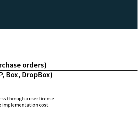
urchase orders)
P, Box, DropBox)
ss through a user license
ime implementation cost