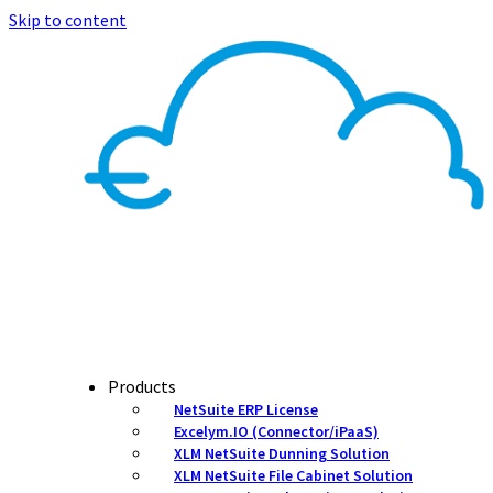
Skip to content
Products
NetSuite ERP License
Excelym.IO (Connector/iPaaS)
XLM NetSuite Dunning Solution
XLM NetSuite File Cabinet Solution