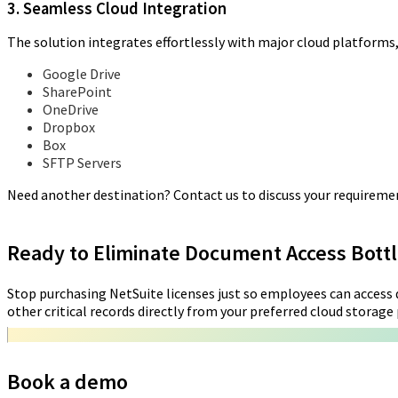
3. Seamless Cloud Integration
The solution integrates effortlessly with major cloud platforms,
Google Drive
SharePoint
OneDrive
Dropbox
Box
SFTP Servers
Need another destination? Contact us to discuss your requireme
Ready to Eliminate Document Access Bott
Stop purchasing NetSuite licenses just so employees can access d
other critical records directly from your preferred cloud storage p
Book a demo