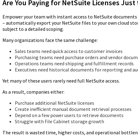
Are You Paying for NetSuite Licenses Jus
Empower your team with instant access to NetSuite documents (i
– automatically export your NetSuite files to your own cloud st
subject to a detailed scoping.
Many organizations face the same challenge:
Sales teams need quick access to customer invoices
Purchasing teams need purchase orders and vendor docu
Operations teams need shipping and fulfillment records
Executives need historical documents for reporting and au
Yet many of these users rarely need full NetSuite access.
As a result, companies either:
Purchase additional NetSuite licenses
Create inefficient manual document retrieval processes
Depend on a few power users to retrieve documents
Struggle with File Cabinet storage growth
The result is wasted time, higher costs, and operational bottlen