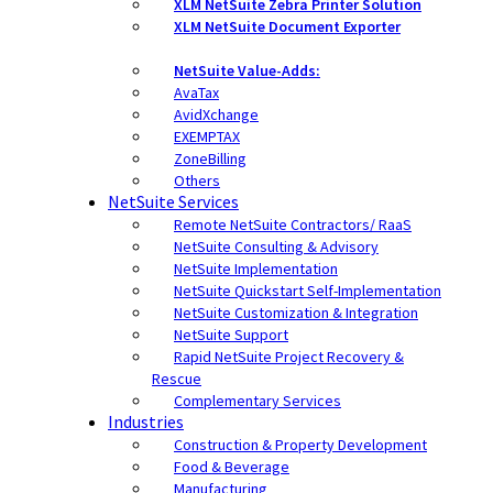
XLM NetSuite Zebra Printer Solution
XLM NetSuite Document Exporter
NetSuite Value-Adds:
AvaTax
AvidXchange
EXEMPTAX
ZoneBilling
Others
NetSuite Services
Remote NetSuite Contractors/ RaaS
NetSuite Consulting & Advisory
NetSuite Implementation
NetSuite Quickstart Self-Implementation
NetSuite Customization & Integration
NetSuite Support
Rapid NetSuite Project Recovery &
Rescue
Complementary Services
Industries
Construction & Property Development
Food & Beverage
Manufacturing