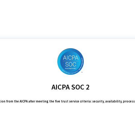
AICPA SOC 2
on from the AICPA after meeting the five trust service criteria: security, availability, process