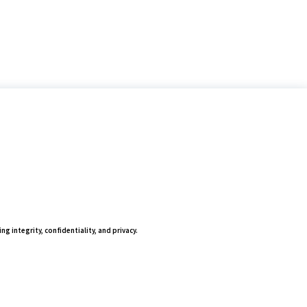
ing integrity, confidentiality, and privacy.