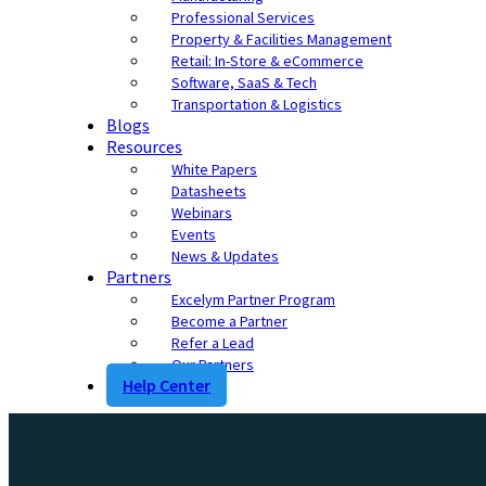
Professional Services
Property & Facilities Management
Retail: In-Store & eCommerce
Software, SaaS & Tech
Transportation & Logistics
Blogs
Resources
White Papers
Datasheets
Webinars
Events
News & Updates
Partners
Excelym Partner Program
Become a Partner
Refer a Lead
Our Partners
Help Center