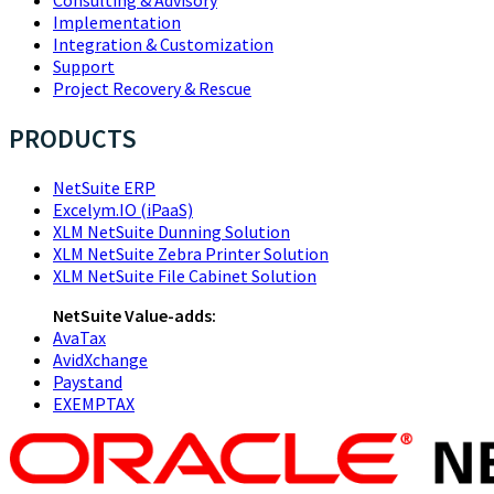
Implementation
Integration & Customization
Support
Project Recovery & Rescue
PRODUCTS
NetSuite ERP
Excelym.IO (iPaaS)
XLM NetSuite Dunning Solution
XLM NetSuite Zebra Printer Solution
XLM NetSuite File Cabinet Solution
NetSuite Value-adds:
AvaTax
AvidXchange
Paystand
EXEMPTAX