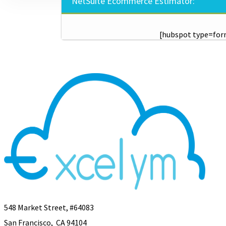
NetSuite Ecommerce Estimator:
[hubspot type=for
548 Market Street, #64083
San Francisco, CA 94104