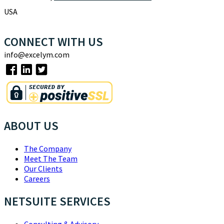
USA
CONNECT WITH US
info@excelym.com
ABOUT US
The Company
Meet The Team
Our Clients
Careers
NETSUITE SERVICES
Consulting & Advisory