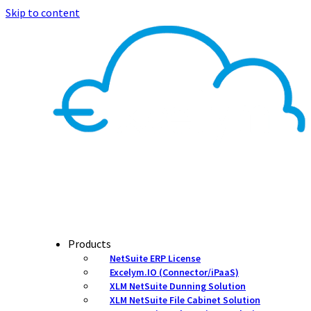
Skip to content
Products
NetSuite ERP License
Excelym.IO (Connector/iPaaS)
XLM NetSuite Dunning Solution
XLM NetSuite File Cabinet Solution