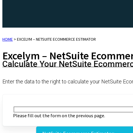
HOME
>
EXCELYM – NETSUITE ECOMMERCE ESTIMATOR
Excelym – NetSuite Ecommer
Calculate Your NetSuite Ecommer
Enter the data to the right to calculate your NetSuite 
Please fill out the form on the previous page.