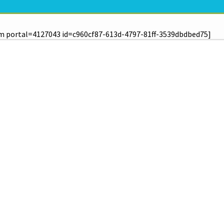
m portal=4127043 id=c960cf87-613d-4797-81ff-3539dbdbed75]