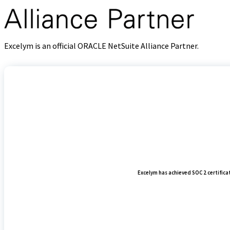
Excelym is an official ORACLE NetSuite Alliance Partner.
Excelym has achieved SOC 2 certificati