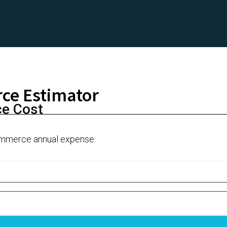
ce Estimator
ce Cost
Ecommerce annual expense: