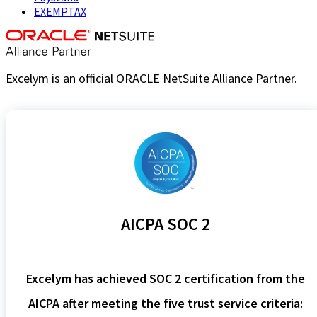
EXEMPTAX
Excelym is an official ORACLE NetSuite Alliance Partner.
AICPA SOC 2
Excelym has achieved SOC 2 certification from the
AICPA after meeting the five trust service criteria: