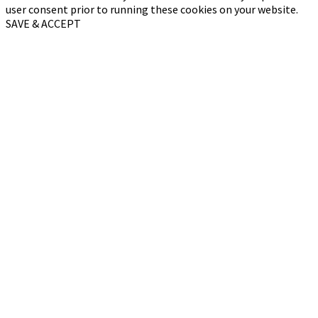
user consent prior to running these cookies on your website.
SAVE & ACCEPT