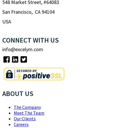
548 Market Street, #64083
San Francisco, CA 94104
USA
CONNECT WITH US
info@excelym.com
ABOUT US
The Company
Meet The Team
Our Clients
Careers