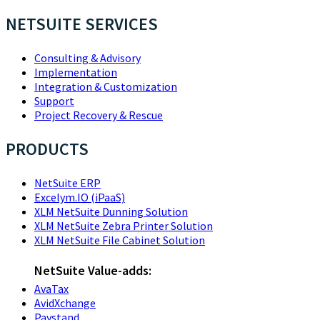
NETSUITE SERVICES
Consulting & Advisory
Implementation
Integration & Customization
Support
Project Recovery & Rescue
PRODUCTS
NetSuite ERP
Excelym.IO (iPaaS)
XLM NetSuite Dunning Solution
XLM NetSuite Zebra Printer Solution
XLM NetSuite File Cabinet Solution
NetSuite Value-adds:
AvaTax
AvidXchange
Paystand