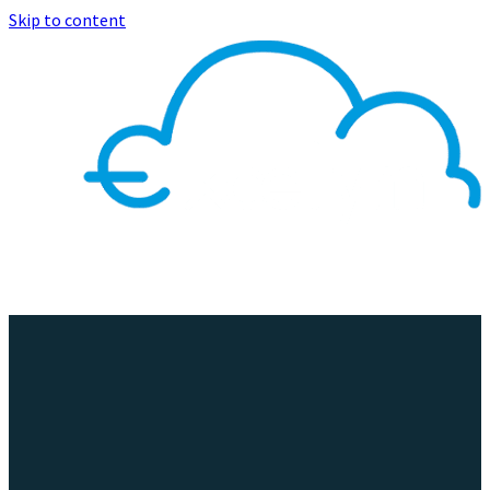
Skip to content