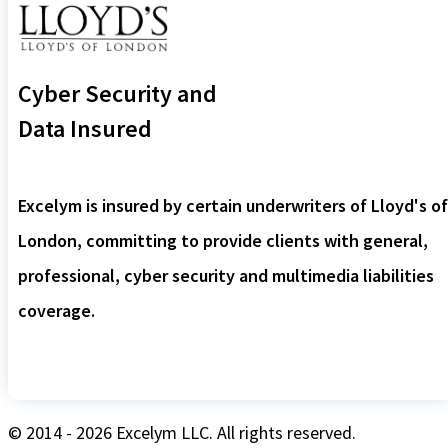
Cyber Security and
Data Insured
Excelym is insured by certain underwriters of Lloyd's of
London, committing to provide clients with general,
professional, cyber security and multimedia liabilities
coverage.
© 2014 - 2026 Excelym LLC. All rights reserved.