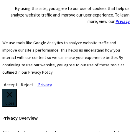
By using this site, you agree to our use of cookies that help us
analyze website traffic and improve our user experience. To learn
more, view our
Privacy
We use tools like Google Analytics to analyze website traffic and
improve our site's performance. This helps us understand how you
interact with our content so we can make your experience better. By
continuing to use our website, you agree to our use of these tools as
outlined in our Privacy Policy.
Accept
Reject
Privacy
Close
Privacy Overview