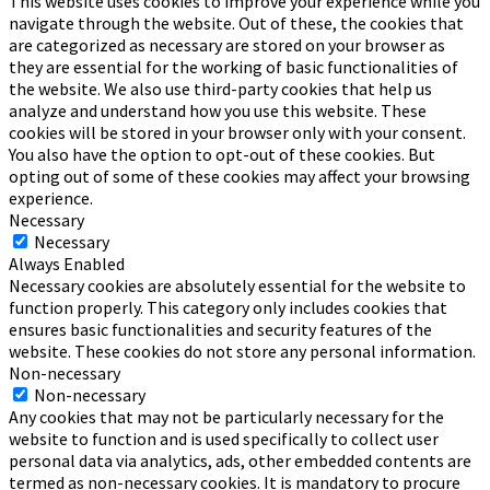
This website uses cookies to improve your experience while you
navigate through the website. Out of these, the cookies that
are categorized as necessary are stored on your browser as
they are essential for the working of basic functionalities of
the website. We also use third-party cookies that help us
analyze and understand how you use this website. These
cookies will be stored in your browser only with your consent.
You also have the option to opt-out of these cookies. But
opting out of some of these cookies may affect your browsing
experience.
Necessary
Necessary
Always Enabled
Necessary cookies are absolutely essential for the website to
function properly. This category only includes cookies that
ensures basic functionalities and security features of the
website. These cookies do not store any personal information.
Non-necessary
Non-necessary
Any cookies that may not be particularly necessary for the
website to function and is used specifically to collect user
personal data via analytics, ads, other embedded contents are
termed as non-necessary cookies. It is mandatory to procure