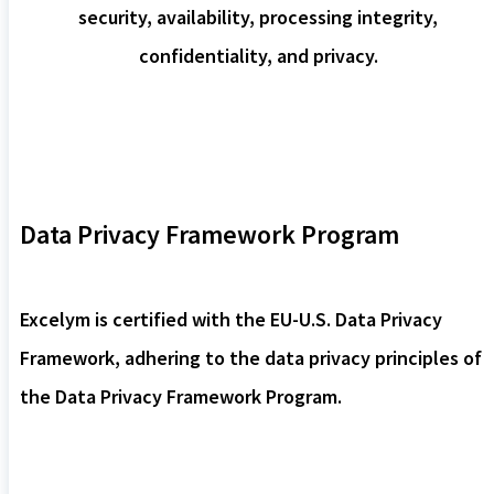
security, availability, processing integrity,
confidentiality, and privacy.
Data Privacy Framework Program
Excelym is certified with the EU-U.S. Data Privacy
Framework, adhering to the data privacy principles of
the Data Privacy Framework Program.