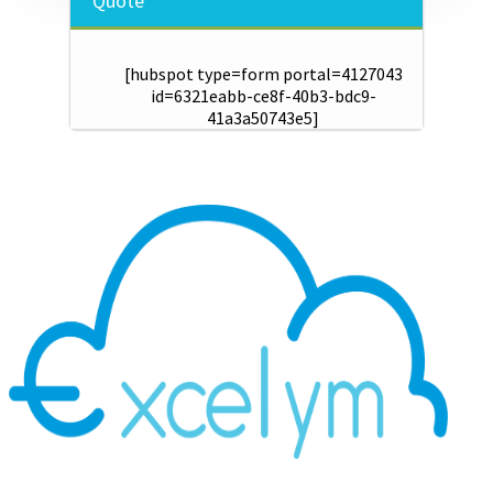
Quote
[hubspot type=form portal=4127043
id=6321eabb-ce8f-40b3-bdc9-
41a3a50743e5]