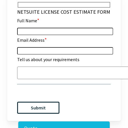
NETSUITE LICENSE COST ESTIMATE FORM
*
Full Name
*
Email Address
Tell us about your requirements