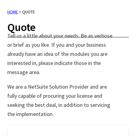
HOME
>
QUOTE
Quote
Tell us a little about your needs. Be as verbose
or brief as you like. If you and your business
already have an idea of the modules you are
interested in, please indicate those in the
message area.
We are a NetSuite Solution Provider and are
fully capable of procuring your license and
seeking the best deal, in addition to servicing
the implementation.