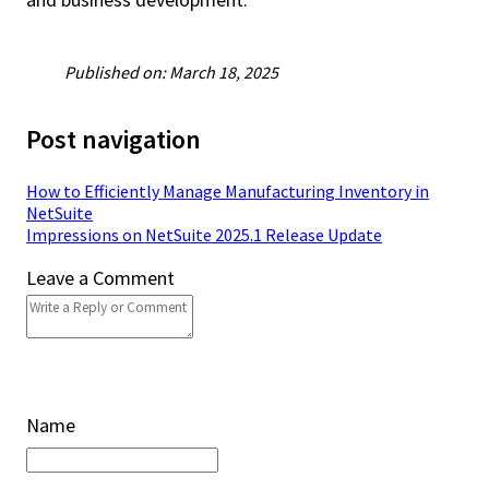
Published on: March 18, 2025
Post navigation
How to Efficiently Manage Manufacturing Inventory in
NetSuite
Impressions on NetSuite 2025.1 Release Update
Leave a Comment
Name