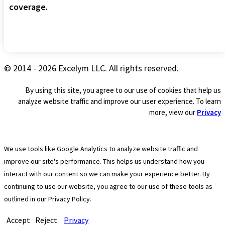
coverage.
© 2014 - 2026 Excelym LLC. All rights reserved.
By using this site, you agree to our use of cookies that help us
analyze website traffic and improve our user experience. To learn
more, view our
Privacy
We use tools like Google Analytics to analyze website traffic and
improve our site's performance. This helps us understand how you
interact with our content so we can make your experience better. By
continuing to use our website, you agree to our use of these tools as
outlined in our Privacy Policy.
Accept
Reject
Privacy