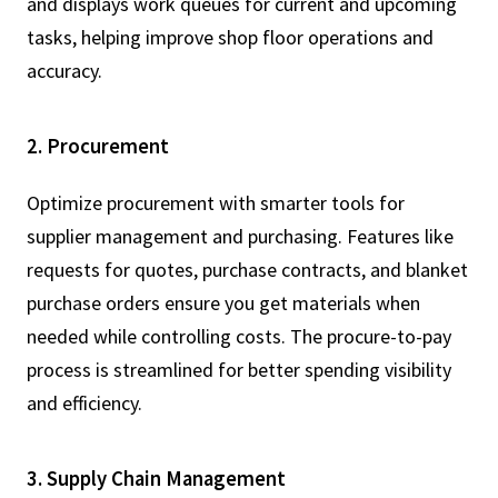
and displays work queues for current and upcoming
tasks, helping improve shop floor operations and
accuracy.
2. Procurement
Optimize procurement with smarter tools for
supplier management and purchasing. Features like
requests for quotes, purchase contracts, and blanket
purchase orders ensure you get materials when
needed while controlling costs. The procure-to-pay
process is streamlined for better spending visibility
and efficiency.
3. Supply Chain Management