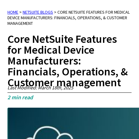
HOME
>
NETSUITE BLOGS
>
CORE NETSUITE FEATURES FOR MEDICAL
DEVICE MANUFACTURERS: FINANCIALS, OPERATIONS, & CUSTOMER
MANAGEMENT
Core NetSuite Features
for Medical Device
Manufacturers:
Financials, Operations, &
Customer management
Last Modified: March 18th, 2025
2
min read