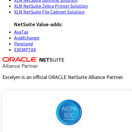
XLM NetSuite Zebra Printer Solution
XLM NetSuite File Cabinet Solution
NetSuite Value-adds:
AvaTax
AvidXchange
Paystand
EXEMPTAX
Excelym is an official ORACLE NetSuite Alliance Partner.