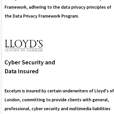
Framework, adhering to the data privacy principles of
the Data Privacy Framework Program.
Cyber Security and
Data Insured
Excelym is insured by certain underwriters of Lloyd's of
London, committing to provide clients with general,
professional, cyber security and multimedia liabilities