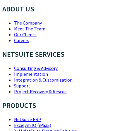
ABOUT US
The Company
Meet The Team
Our Clients
Careers
NETSUITE SERVICES
Consulting & Advisory
Implementation
Integration & Customization
Support
Project Recovery & Rescue
PRODUCTS
NetSuite ERP
Excelym.IO (iPaaS)
XLM NetSuite Dunning Solution