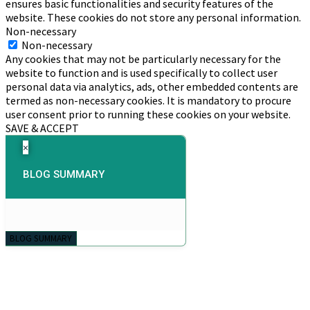
ensures basic functionalities and security features of the
website. These cookies do not store any personal information.
Non-necessary
Non-necessary
Any cookies that may not be particularly necessary for the
website to function and is used specifically to collect user
personal data via analytics, ads, other embedded contents are
termed as non-necessary cookies. It is mandatory to procure
user consent prior to running these cookies on your website.
SAVE & ACCEPT
×
BLOG SUMMARY
BLOG SUMMARY