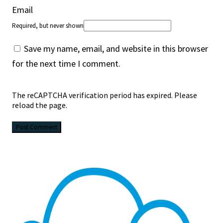
Email
Required, but never shown
Save my name, email, and website in this browser
for the next time I comment.
The reCAPTCHA verification period has expired. Please
reload the page.