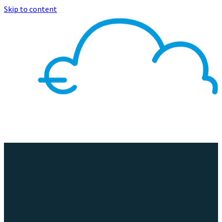
Skip to content