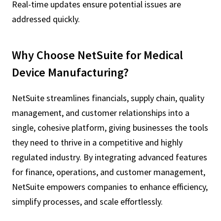
Real-time updates ensure potential issues are
addressed quickly.
Why Choose NetSuite for Medical
Device Manufacturing?
NetSuite streamlines financials, supply chain, quality
management, and customer relationships into a
single, cohesive platform, giving businesses the tools
they need to thrive in a competitive and highly
regulated industry. By integrating advanced features
for finance, operations, and customer management,
NetSuite empowers companies to enhance efficiency,
simplify processes, and scale effortlessly.