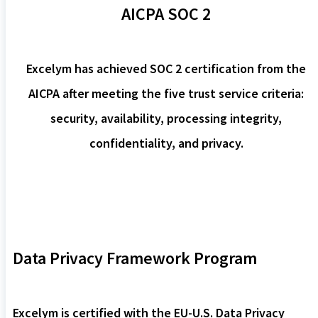
AICPA SOC 2
Excelym has achieved SOC 2 certification from the
AICPA after meeting the five trust service criteria:
security, availability, processing integrity,
confidentiality, and privacy.
Data Privacy Framework Program
Excelym is certified with the EU-U.S. Data Privacy