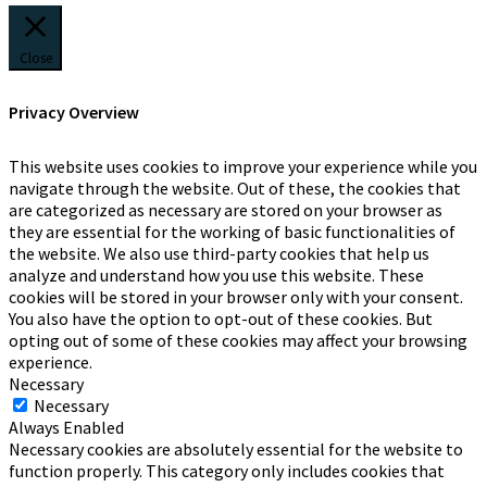
Close
Privacy Overview
This website uses cookies to improve your experience while you
navigate through the website. Out of these, the cookies that
are categorized as necessary are stored on your browser as
they are essential for the working of basic functionalities of
the website. We also use third-party cookies that help us
analyze and understand how you use this website. These
cookies will be stored in your browser only with your consent.
You also have the option to opt-out of these cookies. But
opting out of some of these cookies may affect your browsing
experience.
Necessary
Necessary
Always Enabled
Necessary cookies are absolutely essential for the website to
function properly. This category only includes cookies that