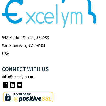
548 Market Street, #64083
San Francisco, CA 94104
USA
CONNECT WITH US
info@excelym.com