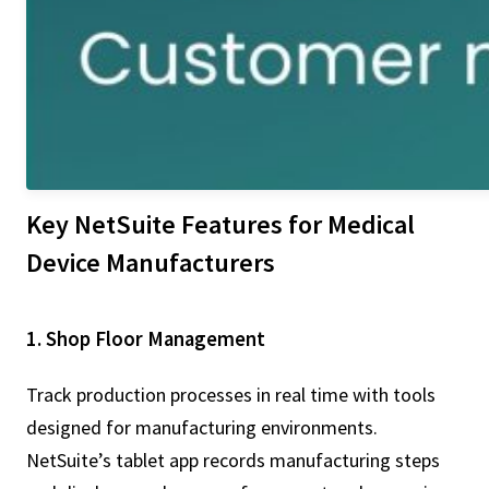
Key NetSuite Features for Medical
Device Manufacturers
1. Shop Floor Management
Track production processes in real time with tools
designed for manufacturing environments.
NetSuite’s tablet app records manufacturing steps