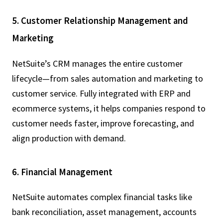
5. Customer Relationship Management and
Marketing
NetSuite’s CRM manages the entire customer
lifecycle—from sales automation and marketing to
customer service. Fully integrated with ERP and
ecommerce systems, it helps companies respond to
customer needs faster, improve forecasting, and
align production with demand.
6. Financial Management
NetSuite automates complex financial tasks like
bank reconciliation, asset management, accounts