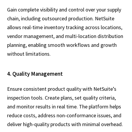
Gain complete visibility and control over your supply
chain, including outsourced production. NetSuite
allows real-time inventory tracking across locations,
vendor management, and multi-location distribution
planning, enabling smooth workflows and growth
without limitations.
4. Quality Management
Ensure consistent product quality with NetSuite’s
inspection tools. Create plans, set quality criteria,
and monitor results in real time. The platform helps
reduce costs, address non-conformance issues, and
deliver high-quality products with minimal overhead.