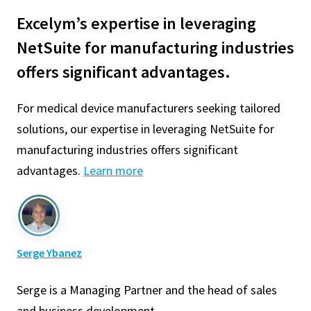
Excelym’s expertise in leveraging
NetSuite for manufacturing industries
offers significant advantages.
For medical device manufacturers seeking tailored
solutions, our expertise in leveraging NetSuite for
manufacturing industries offers significant
advantages.
Learn more
Serge Ybanez
Serge is a Managing Partner and the head of sales
and business development.