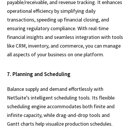
payable/receivable, and revenue tracking. It enhances
operational efficiency by simplifying daily
transactions, speeding up financial closing, and
ensuring regulatory compliance. With real-time
financial insights and seamless integration with tools
like CRM, inventory, and commerce, you can manage
all aspects of your business on one platform.
7. Planning and Scheduling
Balance supply and demand effortlessly with
NetSuite’s intelligent scheduling tools. Its flexible
scheduling engine accommodates both finite and
infinite capacity, while drag-and-drop tools and
Gantt charts help visualize production schedules.