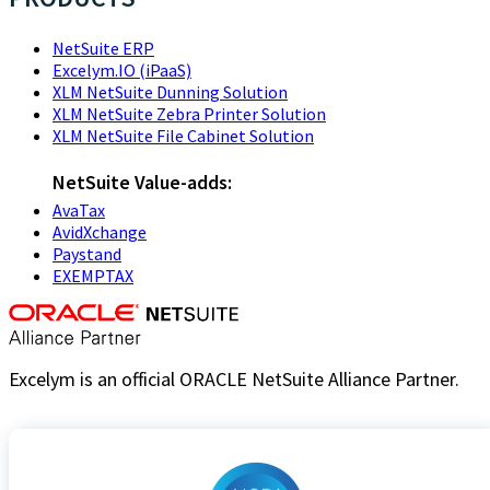
NetSuite ERP
Excelym.IO (iPaaS)
XLM NetSuite Dunning Solution
XLM NetSuite Zebra Printer Solution
XLM NetSuite File Cabinet Solution
NetSuite Value-adds:
AvaTax
AvidXchange
Paystand
EXEMPTAX
Excelym is an official ORACLE NetSuite Alliance Partner.