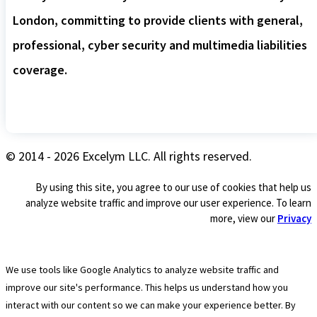
London, committing to provide clients with general,
professional, cyber security and multimedia liabilities
coverage.
© 2014 - 2026 Excelym LLC. All rights reserved.
By using this site, you agree to our use of cookies that help us
analyze website traffic and improve our user experience. To learn
more, view our
Privacy
We use tools like Google Analytics to analyze website traffic and
improve our site's performance. This helps us understand how you
interact with our content so we can make your experience better. By