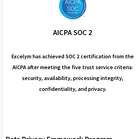
AICPA SOC 2
Excelym has achieved SOC 2 certification from the
AICPA after meeting the five trust service criteria:
security, availability, processing integrity,
confidentiality, and privacy.