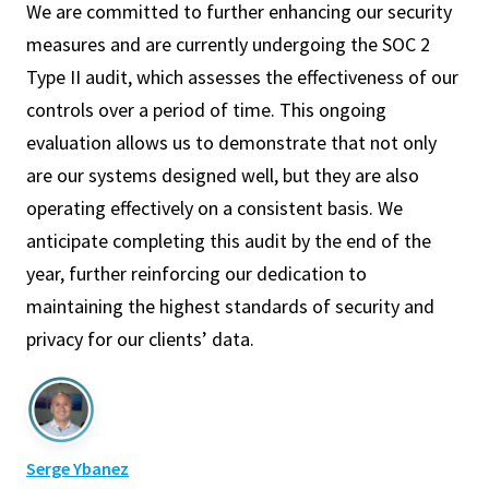
We are committed to further enhancing our security
measures and are currently undergoing the SOC 2
Type II audit, which assesses the effectiveness of our
controls over a period of time. This ongoing
evaluation allows us to demonstrate that not only
are our systems designed well, but they are also
operating effectively on a consistent basis. We
anticipate completing this audit by the end of the
year, further reinforcing our dedication to
maintaining the highest standards of security and
privacy for our clients’ data.
Serge Ybanez