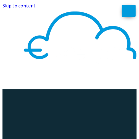
Skip to content