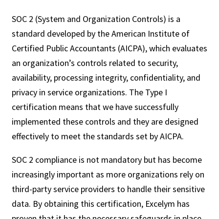
SOC 2 (System and Organization Controls) is a
standard developed by the American Institute of
Certified Public Accountants (AICPA), which evaluates
an organization’s controls related to security,
availability, processing integrity, confidentiality, and
privacy in service organizations. The Type I
certification means that we have successfully
implemented these controls and they are designed
effectively to meet the standards set by AICPA.
SOC 2 compliance is not mandatory but has become
increasingly important as more organizations rely on
third-party service providers to handle their sensitive
data. By obtaining this certification, Excelym has
proven that it has the necessary safeguards in place