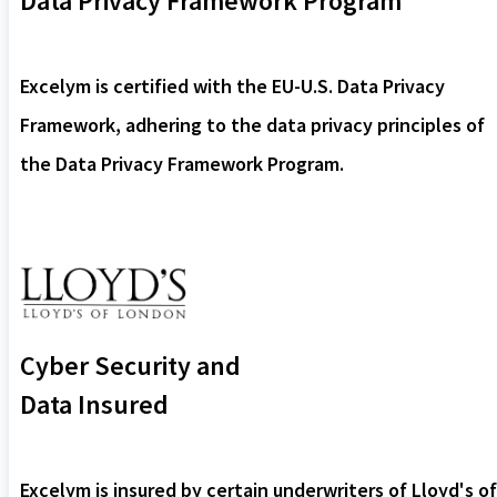
Data Privacy Framework Program
Excelym is certified with the EU-U.S. Data Privacy
Framework, adhering to the data privacy principles of
the Data Privacy Framework Program.
Cyber Security and
Data Insured
Excelym is insured by certain underwriters of Lloyd's of