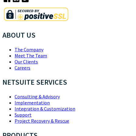
ABOUT US
The Company
Meet The Team
Our Clients
Careers
NETSUITE SERVICES
Consulting & Advisory
Implementation
Integration & Customization
Support
Project Recovery & Rescue
PRODUCTS