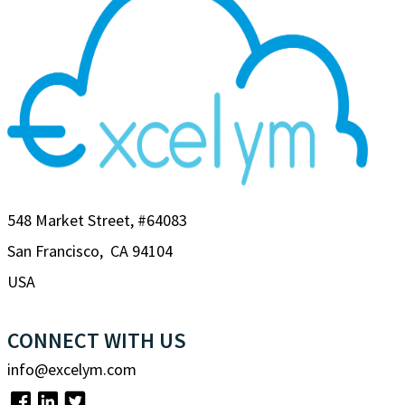
548 Market Street, #64083
San Francisco, CA 94104
USA
CONNECT WITH US
info@excelym.com