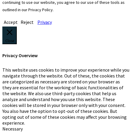
continuing to use our website, you agree to our use of these tools as
outlined in our Privacy Policy.
Accept
Reject
Privacy
Close
Privacy Overview
This website uses cookies to improve your experience while you
navigate through the website. Out of these, the cookies that
are categorized as necessary are stored on your browser as
they are essential for the working of basic functionalities of
the website. We also use third-party cookies that help us
analyze and understand how you use this website. These
cookies will be stored in your browser only with your consent.
You also have the option to opt-out of these cookies. But
opting out of some of these cookies may affect your browsing
experience.
Necessary