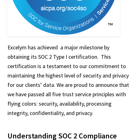
Excelym has achieved a major milestone by
obtaining its SOC 2 Type I certification. This
certification is a testament to our commitment to
maintaining the highest level of security and privacy
for our clients’ data. We are proud to announce that
we have passed all five trust service principles with
flying colors: security, availability, processing
integrity, confidentiality, and privacy.
Understanding SOC 2 Compliance