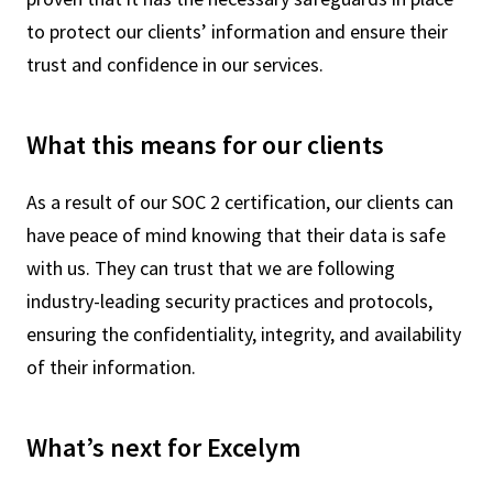
to protect our clients’ information and ensure their
trust and confidence in our services.
What this means for our clients
As a result of our SOC 2 certification, our clients can
have peace of mind knowing that their data is safe
with us. They can trust that we are following
industry-leading security practices and protocols,
ensuring the confidentiality, integrity, and availability
of their information.
What’s next for Excelym