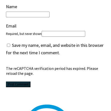
Name
Email
Required, but never shown
Save my name, email, and website in this browser
for the next time I comment.
The reCAPTCHA verification period has expired. Please
reload the page.