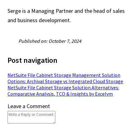
Serge is a Managing Partner and the head of sales
and business development.
Published on: October 7, 2024
Post navigation
NetSuite File Cabinet Storage Management Solution
Options: Archival Storage vs Integrated Cloud Storage
NetSuite File Cabinet Storage Solution Alternatives:
Comparative Analysis, TCO & Insights by Excelym
Leave a Comment