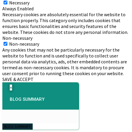
Necessary
Always Enabled
Necessary cookies are absolutely essential for the website to
function properly. This category only includes cookies that
ensures basic functionalities and security features of the
website. These cookies do not store any personal information.
Non-necessary
Non-necessary
Any cookies that may not be particularly necessary for the
website to function and is used specifically to collect user
personal data via analytics, ads, other embedded contents are
termed as non-necessary cookies. It is mandatory to procure
user consent prior to running these cookies on your website.
SAVE & ACCEPT
×
BLOG SUMMARY
BLOG SUMMARY