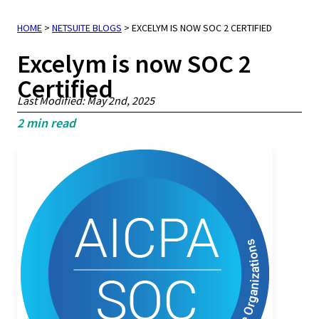
HOME
>
NETSUITE BLOGS
>
EXCELYM IS NOW SOC 2 CERTIFIED
Excelym is now SOC 2
Certified
Last Modified: May 2nd, 2025
2
min read