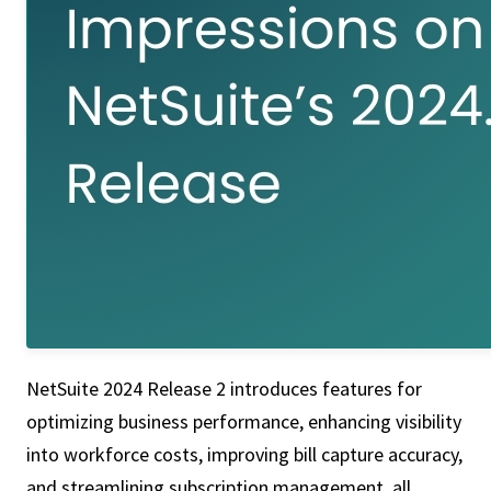
NetSuite 2024 Release 2 introduces features for
optimizing business performance, enhancing visibility
into workforce costs, improving bill capture accuracy,
and streamlining subscription management, all