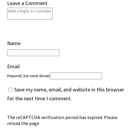
Leave a Comment
Name
Email
Required, but never shown
Save my name, email, and website in this browser
for the next time I comment.
The reCAPTCHA verification period has expired. Please
reload the page.