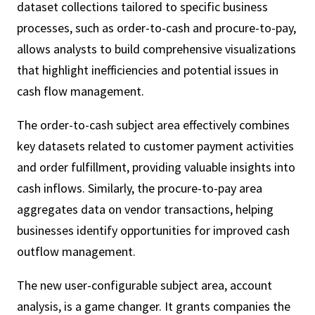
dataset collections tailored to specific business
processes, such as order-to-cash and procure-to-pay,
allows analysts to build comprehensive visualizations
that highlight inefficiencies and potential issues in
cash flow management.
The order-to-cash subject area effectively combines
key datasets related to customer payment activities
and order fulfillment, providing valuable insights into
cash inflows. Similarly, the procure-to-pay area
aggregates data on vendor transactions, helping
businesses identify opportunities for improved cash
outflow management.
The new user-configurable subject area, account
analysis, is a game changer. It grants companies the