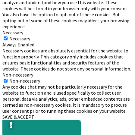
analyze and understand how you use this website. These
cookies will be stored in your browser only with your consent.
You also have the option to opt-out of these cookies. But
opting out of some of these cookies may affect your browsing
experience.
Necessary
Necessary
Always Enabled
Necessary cookies are absolutely essential for the website to
function properly. This category only includes cookies that
ensures basic functionalities and security features of the
website. These cookies do not store any personal information.
Non-necessary
Non-necessary
Any cookies that may not be particularly necessary for the
website to function and is used specifically to collect user
personal data via analytics, ads, other embedded contents are
termed as non-necessary cookies. It is mandatory to procure
user consent prior to running these cookies on your website.
SAVE & ACCEPT
×