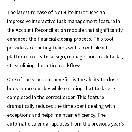
The latest release of NetSuite introduces an
impressive interactive task management feature in
the Account Reconciliation module that significantly
enhances the financial closing process. This tool
provides accounting teams with a centralized
platform to create, assign, manage, and track tasks,
streamlining the entire workflow.
One of the standout benefits is the ability to close
books more quickly while ensuring that tasks are
completed in the correct order. This feature
dramatically reduces the time spent dealing with
exceptions and helps maintain efficiency. The
automatic calendar updates from the previous year’s