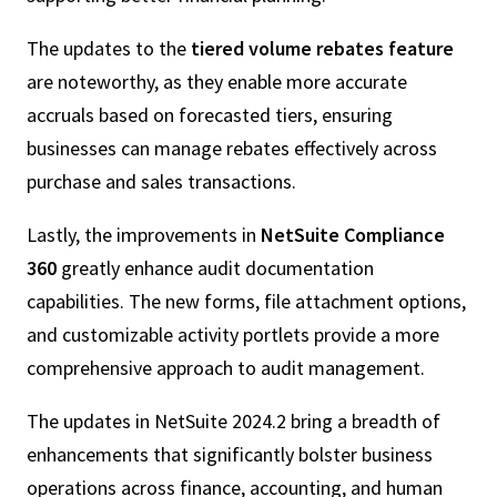
The updates to the
tiered volume rebates feature
are noteworthy, as they enable more accurate
accruals based on forecasted tiers, ensuring
businesses can manage rebates effectively across
purchase and sales transactions.
Lastly, the improvements in
NetSuite Compliance
360
greatly enhance audit documentation
capabilities. The new forms, file attachment options,
and customizable activity portlets provide a more
comprehensive approach to audit management.
The updates in NetSuite 2024.2 bring a breadth of
enhancements that significantly bolster business
operations across finance, accounting, and human