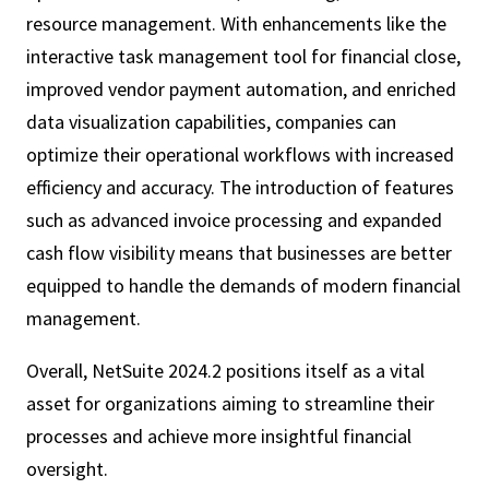
resource management. With enhancements like the
interactive task management tool for financial close,
improved vendor payment automation, and enriched
data visualization capabilities, companies can
optimize their operational workflows with increased
efficiency and accuracy. The introduction of features
such as advanced invoice processing and expanded
cash flow visibility means that businesses are better
equipped to handle the demands of modern financial
management.
Overall, NetSuite 2024.2 positions itself as a vital
asset for organizations aiming to streamline their
processes and achieve more insightful financial
oversight.