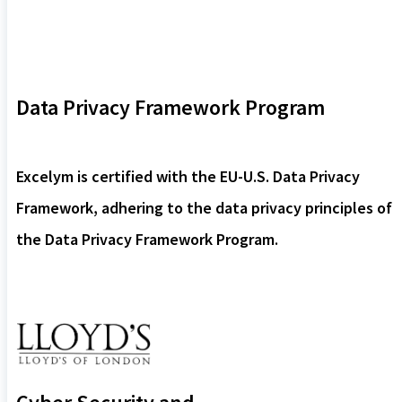
Data Privacy Framework Program
Excelym is certified with the EU-U.S. Data Privacy
Framework, adhering to the data privacy principles of
the Data Privacy Framework Program.