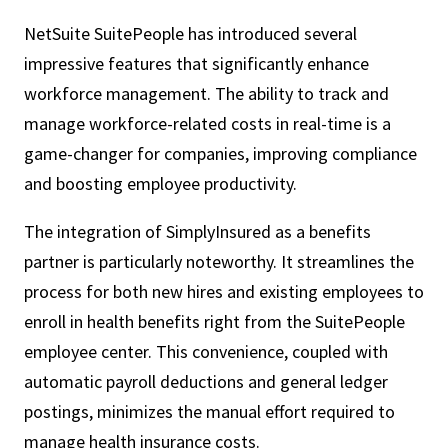
NetSuite SuitePeople has introduced several
impressive features that significantly enhance
workforce management. The ability to track and
manage workforce-related costs in real-time is a
game-changer for companies, improving compliance
and boosting employee productivity.
The integration of SimplyInsured as a benefits
partner is particularly noteworthy. It streamlines the
process for both new hires and existing employees to
enroll in health benefits right from the SuitePeople
employee center. This convenience, coupled with
automatic payroll deductions and general ledger
postings, minimizes the manual effort required to
manage health insurance costs.