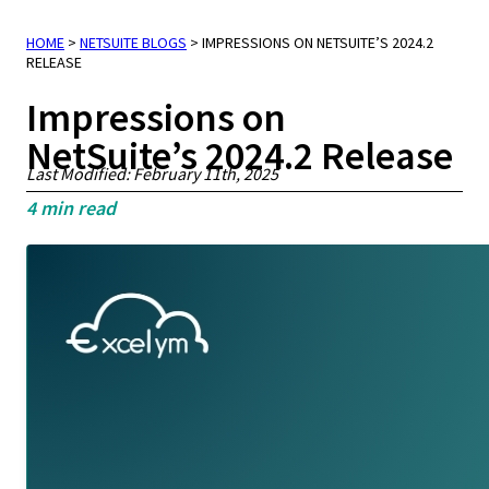
HOME
>
NETSUITE BLOGS
>
IMPRESSIONS ON NETSUITE’S 2024.2
RELEASE
Impressions on
NetSuite’s 2024.2 Release
Last Modified: February 11th, 2025
4
min read