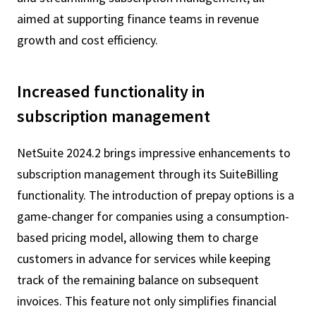
aimed at supporting finance teams in revenue
growth and cost efficiency.
Increased functionality in
subscription management
NetSuite 2024.2 brings impressive enhancements to
subscription management through its SuiteBilling
functionality. The introduction of prepay options is a
game-changer for companies using a consumption-
based pricing model, allowing them to charge
customers in advance for services while keeping
track of the remaining balance on subsequent
invoices. This feature not only simplifies financial