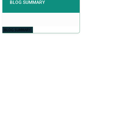
BLOG SUMMARY
BLOG SUMMARY