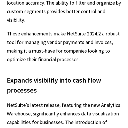
location accuracy. The ability to filter and organize by
custom segments provides better control and
visibility.
These enhancements make NetSuite 2024.2 a robust
tool for managing vendor payments and invoices,
making it a must-have for companies looking to
optimize their financial processes.
Expands visibility into cash flow
processes
NetSuite’s latest release, featuring the new Analytics
Warehouse, significantly enhances data visualization
capabilities for businesses. The introduction of