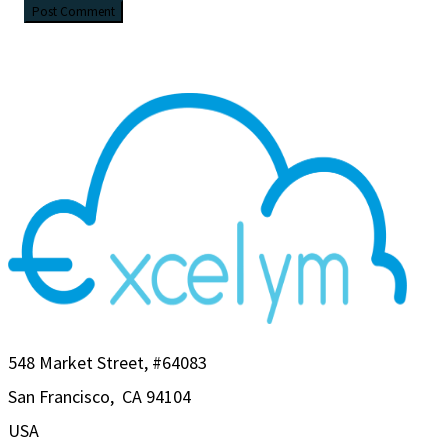
548 Market Street, #64083
San Francisco, CA 94104
USA