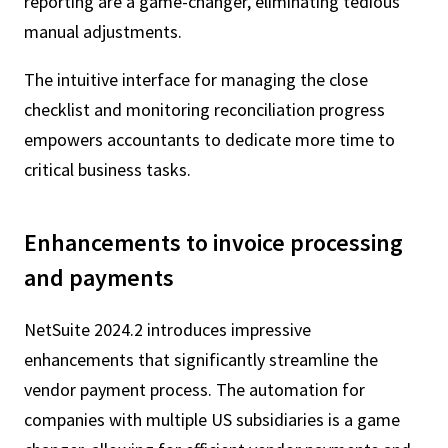
reporting are a game-changer, eliminating tedious
manual adjustments.
The intuitive interface for managing the close
checklist and monitoring reconciliation progress
empowers accountants to dedicate more time to
critical business tasks.
Enhancements to invoice processing
and payments
NetSuite 2024.2 introduces impressive
enhancements that significantly streamline the
vendor payment process. The automation for
companies with multiple US subsidiaries is a game