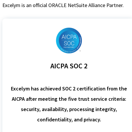
Excelym is an official ORACLE NetSuite Alliance Partner.
AICPA SOC 2
Excelym has achieved SOC 2 certification from the
AICPA after meeting the five trust service criteria:
security, availability, processing integrity,
confidentiality, and privacy.