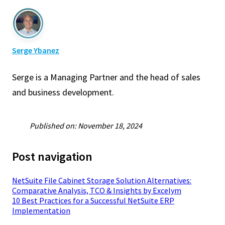
Serge Ybanez
Serge is a Managing Partner and the head of sales
and business development.
Published on: November 18, 2024
Post navigation
NetSuite File Cabinet Storage Solution Alternatives:
Comparative Analysis, TCO & Insights by Excelym
10 Best Practices for a Successful NetSuite ERP
Implementation