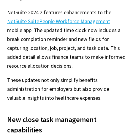
NetSuite 2024.2 features enhancements to the
NetSuite SuitePeople Workforce Management
mobile app. The updated time clock now includes a
break completion reminder and new fields for
capturing location, job, project, and task data. This
added detail allows finance teams to make informed
resource allocation decisions.
These updates not only simplify benefits
administration for employers but also provide
valuable insights into healthcare expenses.
New close task management
capabilities