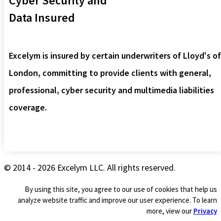
Cyber Security and
Data Insured
Excelym is insured by certain underwriters of Lloyd's of
London, committing to provide clients with general,
professional, cyber security and multimedia liabilities
coverage.
© 2014 - 2026 Excelym LLC. All rights reserved.
By using this site, you agree to our use of cookies that help us
analyze website traffic and improve our user experience. To learn
more, view our
Privacy