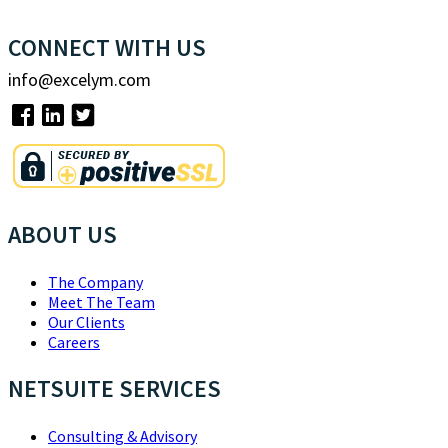
CONNECT WITH US
info@excelym.com
ABOUT US
The Company
Meet The Team
Our Clients
Careers
NETSUITE SERVICES
Consulting & Advisory