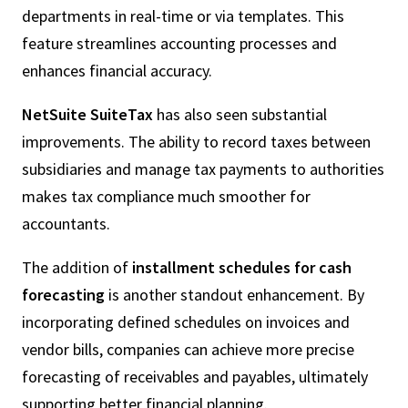
departments in real-time or via templates. This
feature streamlines accounting processes and
enhances financial accuracy.
NetSuite SuiteTax
has also seen substantial
improvements. The ability to record taxes between
subsidiaries and manage tax payments to authorities
makes tax compliance much smoother for
accountants.
The addition of
installment schedules for cash
forecasting
is another standout enhancement. By
incorporating defined schedules on invoices and
vendor bills, companies can achieve more precise
forecasting of receivables and payables, ultimately
supporting better financial planning.