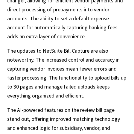
changer, allowing for efficient vendor payments and
direct processing of prepayments into vendor
accounts. The ability to set a default expense
account for automatically capturing banking fees
adds an extra layer of convenience.
The updates to NetSuite Bill Capture are also
noteworthy. The increased control and accuracy in
capturing vendor invoices mean fewer errors and
faster processing. The functionality to upload bills up
to 30 pages and manage failed uploads keeps
everything organized and efficient.
The
AI-powered features
on the review bill page
stand out, offering improved matching technology
and enhanced logic for subsidiary, vendor, and