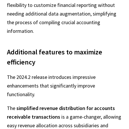
flexibility to customize financial reporting without
needing additional data augmentation, simplifying
the process of compiling crucial accounting
information.
Additional features to maximize
efficiency
The 2024.2 release introduces impressive
enhancements that significantly improve
functionality.
The
simplified revenue distribution for accounts
receivable transactions
is a game-changer, allowing
easy revenue allocation across subsidiaries and