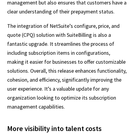
management but also ensures that customers have a
clear understanding of their prepayment status.
The integration of NetSuite’s configure, price, and
quote (CPQ) solution with SuiteBilling is also a
fantastic upgrade. It streamlines the process of
including subscription items in configurations,
making it easier for businesses to offer customizable
solutions. Overall, this release enhances functionality,
cohesion, and efficiency, significantly improving the
user experience. It’s a valuable update for any
organization looking to optimize its subscription
management capabilities.
More visibility into talent costs