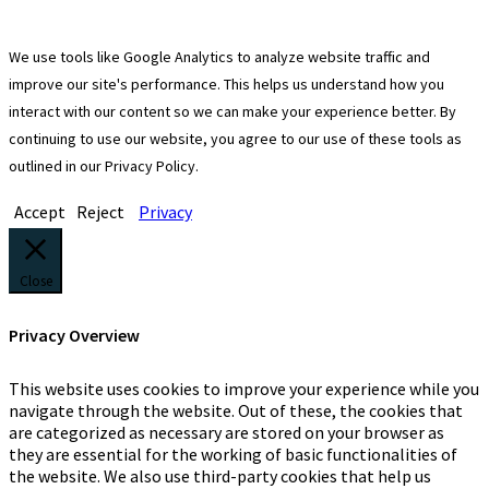
We use tools like Google Analytics to analyze website traffic and
improve our site's performance. This helps us understand how you
interact with our content so we can make your experience better. By
continuing to use our website, you agree to our use of these tools as
outlined in our Privacy Policy.
Accept
Reject
Privacy
Close
Privacy Overview
This website uses cookies to improve your experience while you
navigate through the website. Out of these, the cookies that
are categorized as necessary are stored on your browser as
they are essential for the working of basic functionalities of
the website. We also use third-party cookies that help us