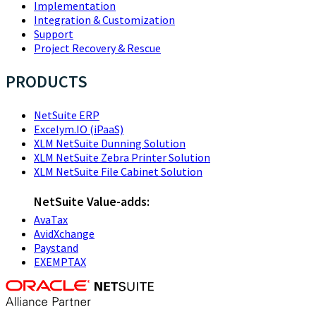
Implementation
Integration & Customization
Support
Project Recovery & Rescue
PRODUCTS
NetSuite ERP
Excelym.IO (iPaaS)
XLM NetSuite Dunning Solution
XLM NetSuite Zebra Printer Solution
XLM NetSuite File Cabinet Solution
NetSuite Value-adds:
AvaTax
AvidXchange
Paystand
EXEMPTAX