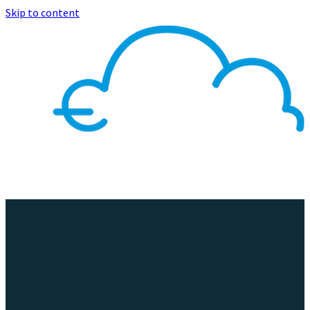
Skip to content