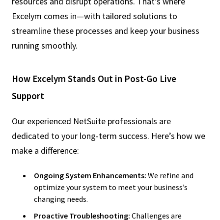
resources and disrupt operations. That’s where
Excelym comes in—with tailored solutions to
streamline these processes and keep your business
running smoothly.
How Excelym Stands Out in Post-Go Live
Support
Our experienced NetSuite professionals are
dedicated to your long-term success. Here’s how we
make a difference:
Ongoing System Enhancements:
We refine and
optimize your system to meet your business’s
changing needs.
Proactive Troubleshooting:
Challenges are