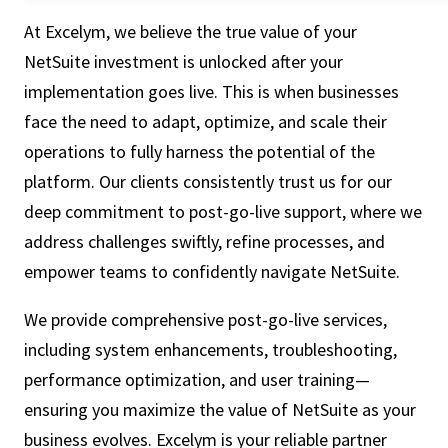
At Excelym, we believe the true value of your
NetSuite investment is unlocked after your
implementation goes live. This is when businesses
face the need to adapt, optimize, and scale their
operations to fully harness the potential of the
platform. Our clients consistently trust us for our
deep commitment to post-go-live support, where we
address challenges swiftly, refine processes, and
empower teams to confidently navigate NetSuite.
We provide comprehensive post-go-live services,
including system enhancements, troubleshooting,
performance optimization, and user training—
ensuring you maximize the value of NetSuite as your
business evolves. Excelym is your reliable partner