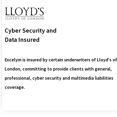
Cyber Security and
Data Insured
Excelym is insured by certain underwriters of Lloyd's of
London, committing to provide clients with general,
professional, cyber security and multimedia liabilities
coverage.