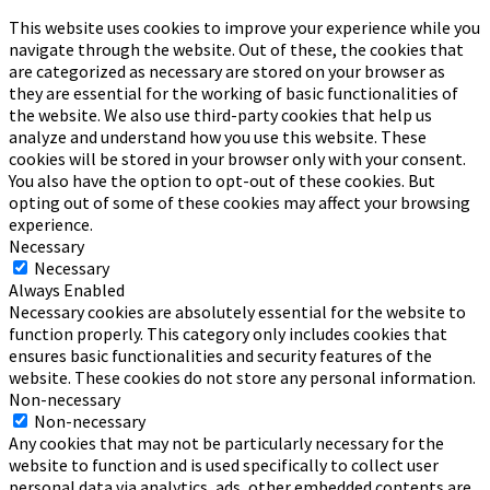
This website uses cookies to improve your experience while you
navigate through the website. Out of these, the cookies that
are categorized as necessary are stored on your browser as
they are essential for the working of basic functionalities of
the website. We also use third-party cookies that help us
analyze and understand how you use this website. These
cookies will be stored in your browser only with your consent.
You also have the option to opt-out of these cookies. But
opting out of some of these cookies may affect your browsing
experience.
Necessary
Necessary
Always Enabled
Necessary cookies are absolutely essential for the website to
function properly. This category only includes cookies that
ensures basic functionalities and security features of the
website. These cookies do not store any personal information.
Non-necessary
Non-necessary
Any cookies that may not be particularly necessary for the
website to function and is used specifically to collect user
personal data via analytics, ads, other embedded contents are