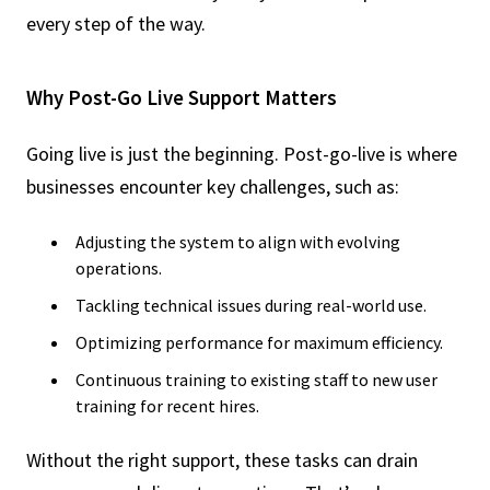
every step of the way.
Why Post-Go Live Support Matters
Going live is just the beginning. Post-go-live is where
businesses encounter key challenges, such as:
Adjusting the system to align with evolving
operations.
Tackling technical issues during real-world use.
Optimizing performance for maximum efficiency.
Continuous training to existing staff to new user
training for recent hires.
Without the right support, these tasks can drain