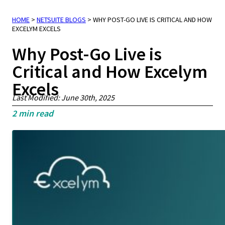
HOME
>
NETSUITE BLOGS
>
WHY POST-GO LIVE IS CRITICAL AND HOW
EXCELYM EXCELS
Why Post-Go Live is
Critical and How Excelym
Excels
Last Modified: June 30th, 2025
2
min read