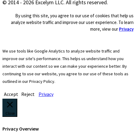
© 2014 - 2026 Excelym LLC. All rights reserved.
By using this site, you agree to our use of cookies that help us
analyze website traffic and improve our user experience. To learn
more, view our
Privacy
We use tools like Google Analytics to analyze website traffic and
improve our site's performance. This helps us understand how you
interact with our content so we can make your experience better. By
continuing to use our website, you agree to our use of these tools as
outlined in our Privacy Policy.
Accept
Reject
Privacy
Close
Privacy Overview