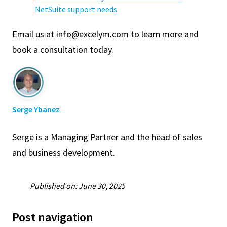
NetSuite support needs
Email us at info@excelym.com to learn more and
book a consultation today.
Serge Ybanez
Serge is a Managing Partner and the head of sales
and business development.
Published on: June 30, 2025
Post navigation