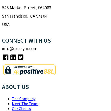
548 Market Street, #64083
San Francisco, CA 94104
USA
CONNECT WITH US
info@excelym.com
ABOUT US
The Company
Meet The Team
Our Clients