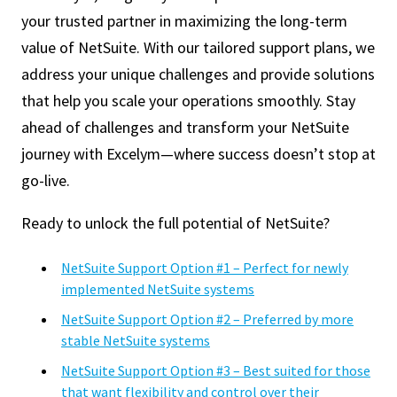
your trusted partner in maximizing the long-term
value of NetSuite. With our tailored support plans, we
address your unique challenges and provide solutions
that help you scale your operations smoothly. Stay
ahead of challenges and transform your NetSuite
journey with Excelym—where success doesn’t stop at
go-live.
Ready to unlock the full potential of NetSuite?
NetSuite Support Option #1 – Perfect for newly
implemented NetSuite systems
NetSuite Support Option #2 – Preferred by more
stable NetSuite systems
NetSuite Support Option #3 – Best suited for those
that want flexibility and control over their