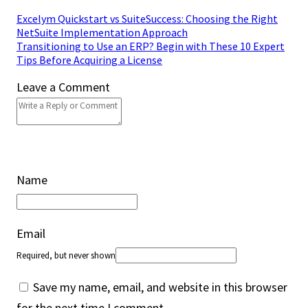
Excelym Quickstart vs SuiteSuccess: Choosing the Right
NetSuite Implementation Approach
Transitioning to Use an ERP? Begin with These 10 Expert
Tips Before Acquiring a License
Leave a Comment
Name
Email
Required, but never shown
Save my name, email, and website in this browser
for the next time I comment.