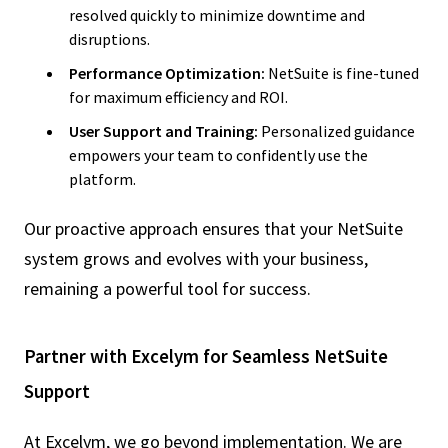
resolved quickly to minimize downtime and
disruptions.
Performance Optimization:
NetSuite is fine-tuned
for maximum efficiency and ROI.
User Support and Training:
Personalized guidance
empowers your team to confidently use the
platform.
Our proactive approach ensures that your NetSuite
system grows and evolves with your business,
remaining a powerful tool for success.
Partner with Excelym for Seamless NetSuite
Support
At Excelym, we go beyond implementation. We are