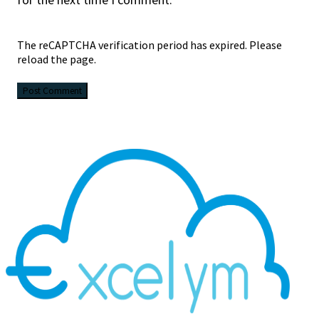
The reCAPTCHA verification period has expired. Please
reload the page.