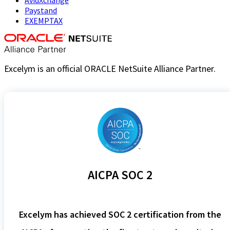
Paystand
EXEMPTAX
Excelym is an official ORACLE NetSuite Alliance Partner.
AICPA SOC 2
Excelym has achieved SOC 2 certification from the