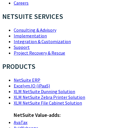
Careers
NETSUITE SERVICES
Consulting & Advisory
Implementation
Integration & Customization
Support
Project Recovery & Rescue
PRODUCTS
NetSuite ERP
Excelym.IO (iPaaS)
XLM NetSuite Dunning Solution
XLM NetSuite Zebra Printer Solution
XLM NetSuite File Cabinet Solution
NetSuite Value-adds:
AvaTax
AvidXchange