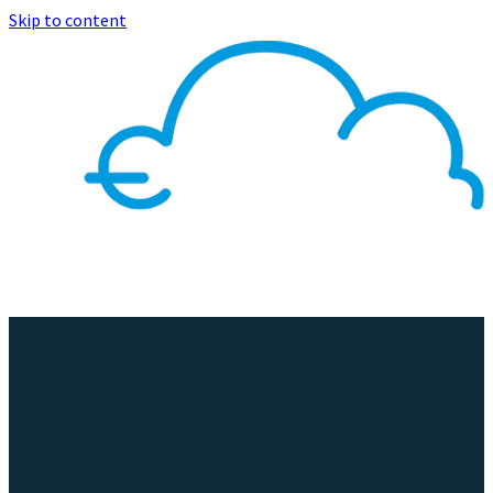
Skip to content