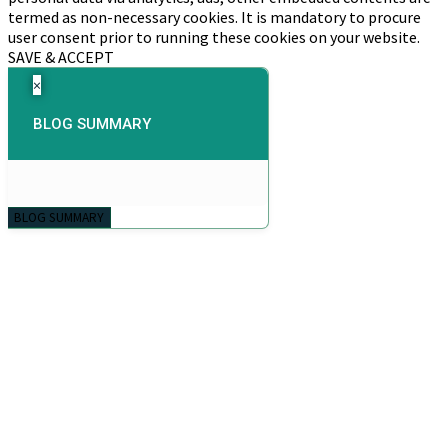
termed as non-necessary cookies. It is mandatory to procure
user consent prior to running these cookies on your website.
SAVE & ACCEPT
×
BLOG SUMMARY
BLOG SUMMARY