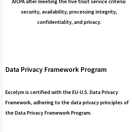
AICPA after meeting the five trust service criteria:
security, availability, processing integrity,
confidentiality, and privacy.
Data Privacy Framework Program
Excelym is certified with the EU-U.S. Data Privacy
Framework, adhering to the data privacy principles of
the Data Privacy Framework Program.