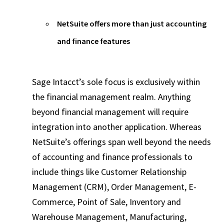
NetSuite offers more than just accounting
and finance features
Sage Intacct’s sole focus is exclusively within
the financial management realm. Anything
beyond financial management will require
integration into another application. Whereas
NetSuite’s offerings span well beyond the needs
of accounting and finance professionals to
include things like Customer Relationship
Management (CRM), Order Management, E-
Commerce, Point of Sale, Inventory and
Warehouse Management, Manufacturing,