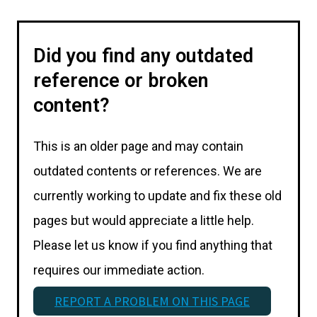
Did you find any outdated
reference or broken
content?
This is an older page and may contain
outdated contents or references. We are
currently working to update and fix these old
pages but would appreciate a little help.
Please let us know if you find anything that
requires our immediate action.
REPORT A PROBLEM ON THIS PAGE