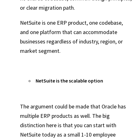
or clear migration path.
NetSuite is one ERP product, one codebase,
and one platform that can accommodate
businesses regardless of industry, region, or
market segment.
NetSuite is the scalable option
The argument could be made that Oracle has
multiple ERP products as well. The big
distinction here is that you can start with
NetSuite today as a small 1-10 employee