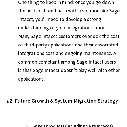
One thing to keep in mind: once you go down
the best-of-breed path with a solution like Sage
Intacct, you’ll need to develop a strong
understanding of your integration options.
Many Sage Intacct customers overlook the cost
of third-party applications and their associated
integrations cost and ongoing maintenance. A
common complaint among Sage Intacct users
is that Sage Intacct doesn’t play well with other
applications.
#2: Future Growth & System Migration Strategy
Sage’s products (including Sage Intacct)