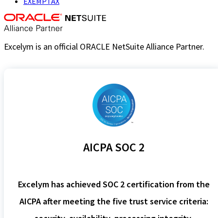
EXEMPTAX
Excelym is an official ORACLE NetSuite Alliance Partner.
AICPA SOC 2
Excelym has achieved SOC 2 certification from the
AICPA after meeting the five trust service criteria: