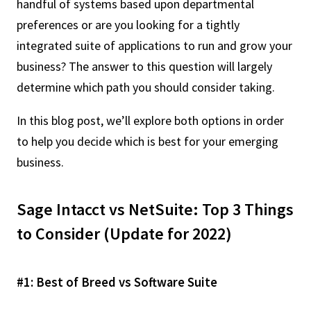
handful of systems based upon departmental
preferences or are you looking for a tightly
integrated suite of applications to run and grow your
business? The answer to this question will largely
determine which path you should consider taking.
In this blog post, we’ll explore both options in order
to help you decide which is best for your emerging
business.
Sage Intacct vs NetSuite: Top 3 Things
to Consider (Update for 2022)
#1: Best of Breed vs Software Suite