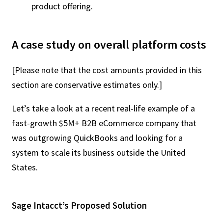
product offering.
A case study on overall platform costs
[Please note that the cost amounts provided in this
section are conservative estimates only.]
Let’s take a look at a recent real-life example of a
fast-growth $5M+ B2B eCommerce company that
was outgrowing QuickBooks and looking for a
system to scale its business outside the United
States.
Sage Intacct’s Proposed Solution