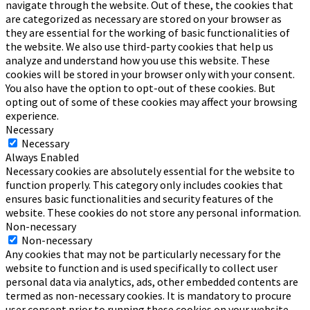
navigate through the website. Out of these, the cookies that
are categorized as necessary are stored on your browser as
they are essential for the working of basic functionalities of
the website. We also use third-party cookies that help us
analyze and understand how you use this website. These
cookies will be stored in your browser only with your consent.
You also have the option to opt-out of these cookies. But
opting out of some of these cookies may affect your browsing
experience.
Necessary
Necessary
Always Enabled
Necessary cookies are absolutely essential for the website to
function properly. This category only includes cookies that
ensures basic functionalities and security features of the
website. These cookies do not store any personal information.
Non-necessary
Non-necessary
Any cookies that may not be particularly necessary for the
website to function and is used specifically to collect user
personal data via analytics, ads, other embedded contents are
termed as non-necessary cookies. It is mandatory to procure
user consent prior to running these cookies on your website.