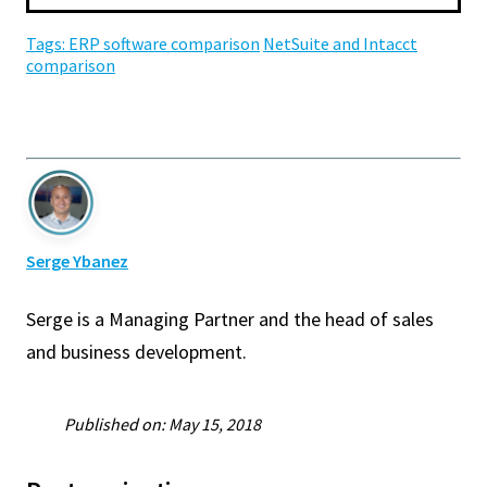
Tags:
ERP software comparison
NetSuite and Intacct
comparison
Serge Ybanez
Serge is a Managing Partner and the head of sales
and business development.
Published on: May 15, 2018