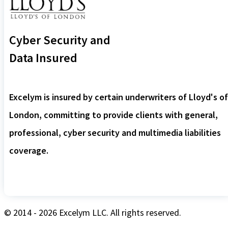
Cyber Security and
Data Insured
Excelym is insured by certain underwriters of Lloyd's of
London, committing to provide clients with general,
professional, cyber security and multimedia liabilities
coverage.
© 2014 - 2026 Excelym LLC. All rights reserved.