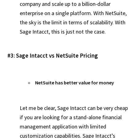
company and scale up to a billion-dollar
enterprise on a single platform. With NetSuite,
the sky is the limit in terms of scalability. With
Sage Intacct, this is just not the case.
#3: Sage Intacct vs NetSuite Pricing
NetSuite has better value for money
Let me be clear, Sage Intacct can be very cheap
if you are looking for a stand-alone financial
management application with limited
customization capabilities. Sage Intacct’s