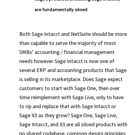
are fundamentally siloed
Both Sage Intacct and NetSuite should be more
than capable to serve the majority of most
SMBs’ accounting / financial management
needs however Sage Intacct is now one of
several ERP and accounting products that Sage
is selling in its marketplace. Does Sage expect
customers to start with Sage One, then over
time reimplement with Sage Live, only to have
to rip and replace that with Sage Intacct or
Sage X3 as they grow? Sage One, Sage Live,
Sage Intacct, and X3 are all siloed products with
no shared codebase, common design principles,