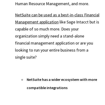
Human Resource Management, and more.
NetSuite can be used as a best-in-class Financial
Management application
like Sage Intacct but is
capable of so much more. Does your
organization simply need a stand-alone
financial management application or are you
looking to run your entire business from a
single suite?
NetSuite has a wider ecosystem with more
compatible integrations