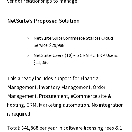
vendor relationships to manage
NetSuite’s Proposed Solution
NetSuite SuiteCommerce Starter Cloud
Service: $29,988
NetSuite Users (10) – 5 CRM + 5 ERP Users:
$11,880
This already includes support for Financial
Management, Inventory Management, Order
Management, Procurement, eCommerce site &
hosting, CRM, Marketing automation. No integration
is required.
Total: $41,868 per year in software licensing fees & 1