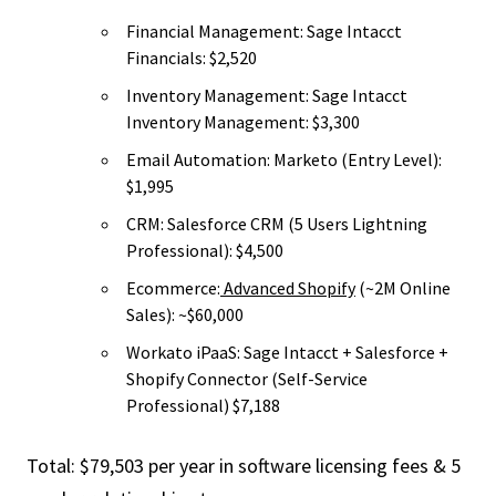
Financial Management: Sage Intacct
Financials: $2,520
Inventory Management: Sage Intacct
Inventory Management: $3,300
Email Automation: Marketo (Entry Level):
$1,995
CRM: Salesforce CRM (5 Users Lightning
Professional): $4,500
Ecommerce:
Advanced Shopify
(~2M Online
Sales): ~$60,000
Workato iPaaS: Sage Intacct + Salesforce +
Shopify Connector (Self-Service
Professional) $7,188
Total: $79,503 per year in software licensing fees & 5