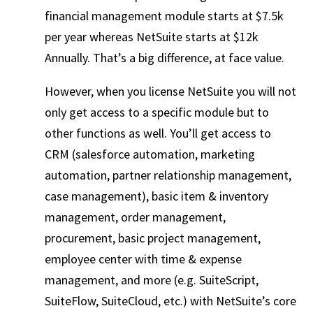
financial management module starts at $7.5k
per year whereas NetSuite starts at $12k
Annually. That’s a big difference, at face value.
However, when you license NetSuite you will not
only get access to a specific module but to
other functions as well. You’ll get access to
CRM (salesforce automation, marketing
automation, partner relationship management,
case management), basic item & inventory
management, order management,
procurement, basic project management,
employee center with time & expense
management, and more (e.g. SuiteScript,
SuiteFlow, SuiteCloud, etc.) with NetSuite’s core