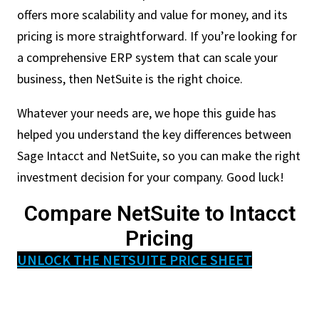
offers more scalability and value for money, and its
pricing is more straightforward. If you’re looking for
a comprehensive ERP system that can scale your
business, then NetSuite is the right choice.
Whatever your needs are, we hope this guide has
helped you understand the key differences between
Sage Intacct and NetSuite, so you can make the right
investment decision for your company. Good luck!
Compare NetSuite to Intacct
Pricing
UNLOCK THE NETSUITE PRICE SHEET