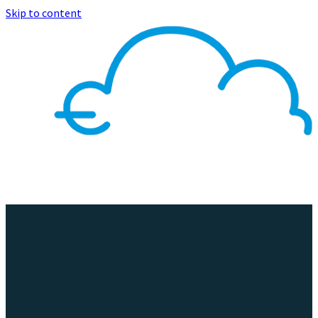
Skip to content