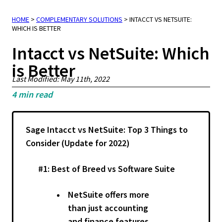
HOME
>
COMPLEMENTARY SOLUTIONS
>
INTACCT VS NETSUITE:
WHICH IS BETTER
Intacct vs NetSuite: Which
is Better
Last Modified: May 11th, 2022
4
min read
Sage Intacct vs NetSuite: Top 3 Things to
Consider (Update for 2022)
#1: Best of Breed vs Software Suite
NetSuite offers more
than just accounting
and finance features