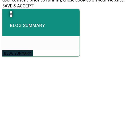
SAVE & ACCEPT
×
BLOG SUMMARY
BLOG SUMMARY