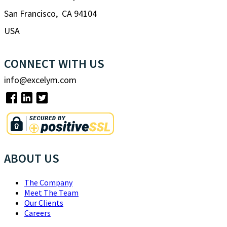
San Francisco, CA 94104
USA
CONNECT WITH US
info@excelym.com
ABOUT US
The Company
Meet The Team
Our Clients
Careers