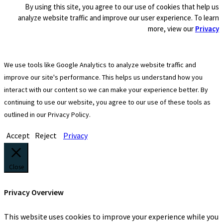
By using this site, you agree to our use of cookies that help us
analyze website traffic and improve our user experience. To learn
more, view our
Privacy
We use tools like Google Analytics to analyze website traffic and
improve our site's performance. This helps us understand how you
interact with our content so we can make your experience better. By
continuing to use our website, you agree to our use of these tools as
outlined in our Privacy Policy.
Accept
Reject
Privacy
Close
Privacy Overview
This website uses cookies to improve your experience while you