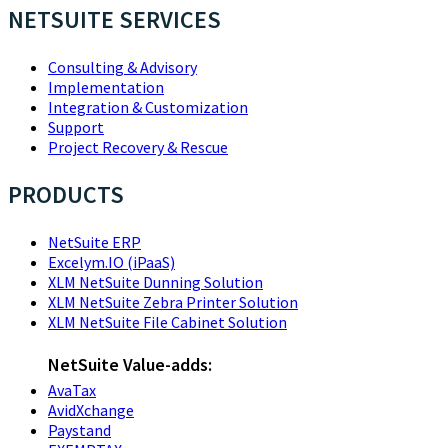
NETSUITE SERVICES
Consulting & Advisory
Implementation
Integration & Customization
Support
Project Recovery & Rescue
PRODUCTS
NetSuite ERP
Excelym.IO (iPaaS)
XLM NetSuite Dunning Solution
XLM NetSuite Zebra Printer Solution
XLM NetSuite File Cabinet Solution
NetSuite Value-adds:
AvaTax
AvidXchange
Paystand