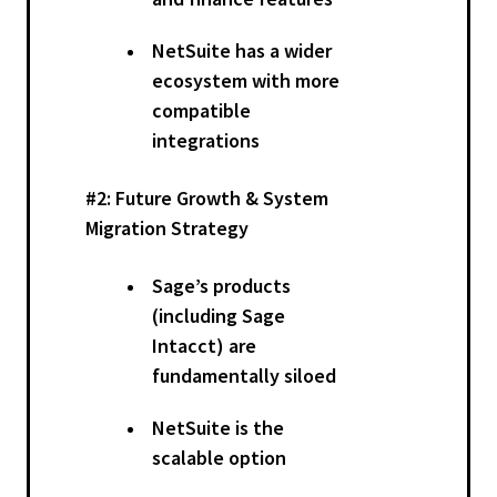
NetSuite has a wider
ecosystem with more
compatible
integrations
#2: Future Growth & System
Migration Strategy
Sage’s products
(including Sage
Intacct) are
fundamentally siloed
NetSuite is the
scalable option