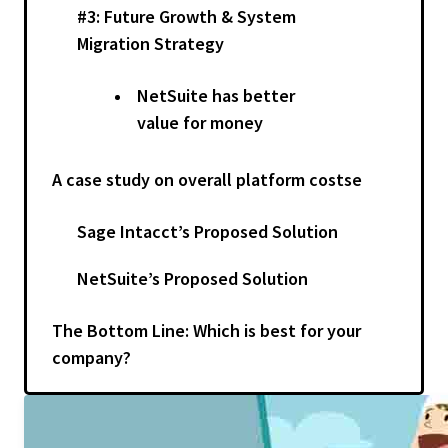
#3: Future Growth & System
Migration Strategy
NetSuite has better
value for money
A case study on overall platform costse
Sage Intacct’s Proposed Solution
NetSuite’s Proposed Solution
The Bottom Line: Which is best for your
company?