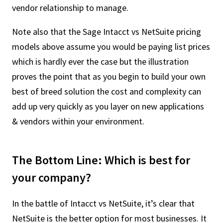
vendor relationship to manage.
Note also that the Sage Intacct vs NetSuite pricing
models above assume you would be paying list prices
which is hardly ever the case but the illustration
proves the point that as you begin to build your own
best of breed solution the cost and complexity can
add up very quickly as you layer on new applications
& vendors within your environment.
The Bottom Line: Which is best for
your company?
In the battle of Intacct vs NetSuite, it’s clear that
NetSuite is the better option for most businesses. It