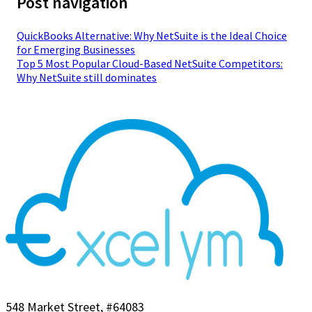
Post navigation
QuickBooks Alternative: Why NetSuite is the Ideal Choice
for Emerging Businesses
Top 5 Most Popular Cloud-Based NetSuite Competitors:
Why NetSuite still dominates
548 Market Street, #64083