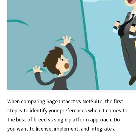
When comparing Sage Intacct vs NetSuite, the first
step is to identify your preferences when it comes to
the best of breed vs single platform approach. Do
you want to license, implement, and integrate a