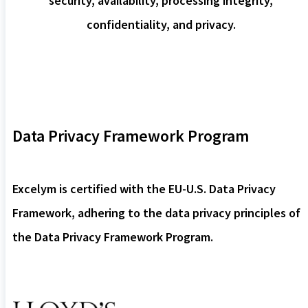
security, availability, processing integrity,
confidentiality, and privacy.
Data Privacy Framework Program
Excelym is certified with the EU-U.S. Data Privacy
Framework, adhering to the data privacy principles of
the Data Privacy Framework Program.