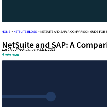
HOME
>
NETSUITE BLOGS
>
NETSUITE AND SAP: A COMPARISON GUIDE FOR
NetSuite and SAP: A Compari
Last Modified: January 31st, 2023
4
min read