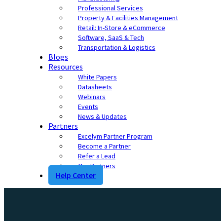
Professional Services
Property & Facilities Management
Retail: In-Store & eCommerce
Software, SaaS & Tech
Transportation & Logistics
Blogs
Resources
White Papers
Datasheets
Webinars
Events
News & Updates
Partners
Excelym Partner Program
Become a Partner
Refer a Lead
Our Partners
Help Center