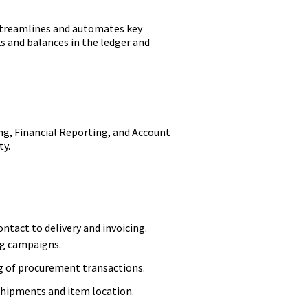
 streamlines and automates key
 and balances in the ledger and
g, Financial Reporting, and Account
ty.
tact to delivery and invoicing.
ng campaigns.
g of procurement transactions.
shipments and item location.