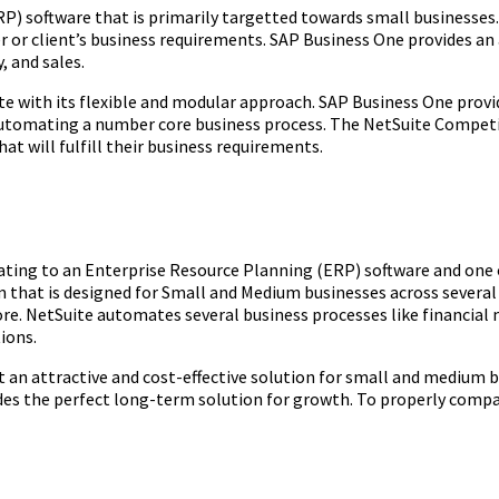
P) software that is primarily targetted towards small businesses.
or client’s business requirements. SAP Business One provides an 
 and sales.
te with its flexible and modular approach. SAP Business One provid
d automating a number core business process. The NetSuite Competi
hat will fulfill their business requirements.
ing to an Enterprise Resource Planning (ERP) software and one of
m that is designed for Small and Medium businesses across several 
ore. NetSuite automates several business processes like financ
ions.
t an attractive and cost-effective solution for small and medium b
ides the perfect long-term solution for growth. To properly comp