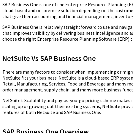
SAP Business One is one of the Enterprise Resource Planning (ER
cloud-based and on-premise solution depending on the customer 
that give them accounting and financial management, inventory,
SAP Business One is relatively straightforward to use and naviga
that improves visibility by delivering business intelligence an
choose the right
Enterprise Resource Planning Software (ERP)
t
NetSuite Vs SAP Business One
There are many factors to consider when implementing or migrat
NetSuite fits your business. NetSuite is a cloud-based ERP syste
Retail, Manufacturing, Services, Food and Beverage and many m
order management, supply chain, and many more business funct
NetSuite’s Scalability and pay-as-you-go pricing scheme makes i
scaling up or growing out their existing systems, NetSuite prov
features of both NetSuite and SAP Business One.
SAP Business One Overview