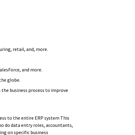
ring, retail, and, more.
SalesForce, and more.
the globe.
s the business process to improve
cess to the entire ERP system This
ho do data entry roles, accountants,
ing on specific business