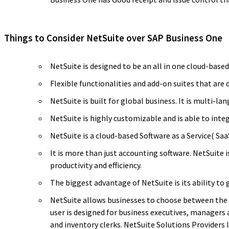
Things to Consider NetSuite over SAP Business One
NetSuite is designed to be an all in one cloud-base
Flexible functionalities and add-on suites that are 
NetSuite is built for global business. It is multi-
NetSuite is highly customizable and is able to int
NetSuite is a cloud-based Software as a Service( Sa
It is more than just accounting software. NetSuite
productivity and efficiency.
The biggest advantage of NetSuite is its ability to 
NetSuite allows businesses to choose between the st
user is designed for business executives, managers 
and inventory clerks. NetSuite Solutions Providers 