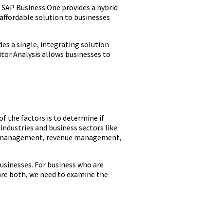
 SAP Business One provides a hybrid
affordable solution to businesses
es a single, integrating solution
tor Analysis allows businesses to
 the factors is to determine if
industries and business sectors like
ial management, revenue management,
usinesses. For business who are
are both, we need to examine the