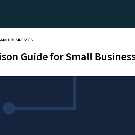
 SMALL BUSINESSES
son Guide for Small Busines