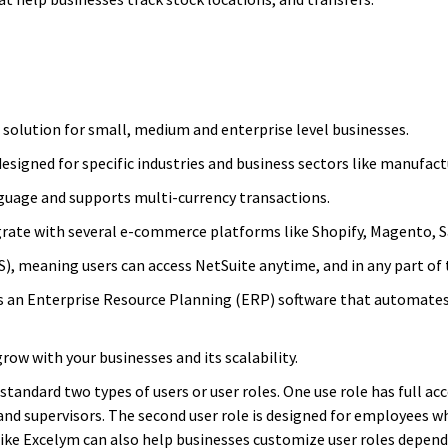
d solution for small, medium and enterprise level businesses.
designed for specific industries and business sectors like manufactu
language and supports multi-currency transactions.
egrate with several e-commerce platforms like Shopify, Magento, 
aS), meaning users can access NetSuite anytime, and in any part of 
 is an Enterprise Resource Planning (ERP) software that automate
grow with your businesses and its scalability.
andard two types of users or user roles. One use role has full ac
and supervisors. The second user role is designed for employees w
like Excelym can also help businesses customize user roles depend