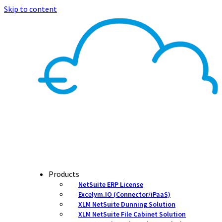
Skip to content
Products
NetSuite ERP License
Excelym.IO (Connector/iPaaS)
XLM NetSuite Dunning Solution
XLM NetSuite File Cabinet Solution