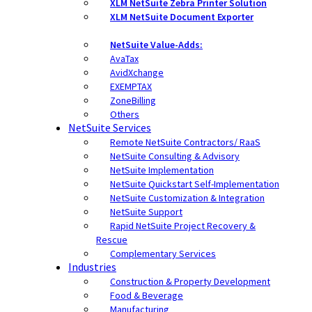
XLM NetSuite Zebra Printer Solution
XLM NetSuite Document Exporter
NetSuite Value-Adds:
AvaTax
AvidXchange
EXEMPTAX
ZoneBilling
Others
NetSuite Services
Remote NetSuite Contractors/ RaaS
NetSuite Consulting & Advisory
NetSuite Implementation
NetSuite Quickstart Self-Implementation
NetSuite Customization & Integration
NetSuite Support
Rapid NetSuite Project Recovery &
Rescue
Complementary Services
Industries
Construction & Property Development
Food & Beverage
Manufacturing