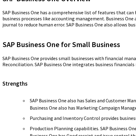
SAP Business One has a comprehensive list of features that can 
business processes like accounting management. Business One al
journal to reduce human error. SAP Business One also allows bus
SAP Business One for Small Business
SAP Business One provides small businesses with financial man
Reconciliation. SAP Business One integrates business financials i
Strengths
SAP Business One also has Sales and Customer Manag
Business One also has Marketing Campaign Manage
Purchasing and Inventory Control provides busine
Production Planning capabilities. SAP Business On
Business One has Good receipt and issue control tha