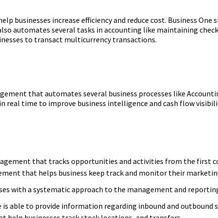
help businesses increase efficiency and reduce cost. Business One
so automates several tasks in accounting like maintaining checks
inesses to transact multicurrency transactions.
agement that automates several business processes like Accountin
n real time to improve business intelligence and cash flow visibili
ement that tracks opportunities and activities from the first con
ment that helps business keep track and monitor their marketi
sses with a systematic approach to the management and reportin
e is able to provide information regarding inbound and outbound 
t help businesses track stock locations, and transfers.