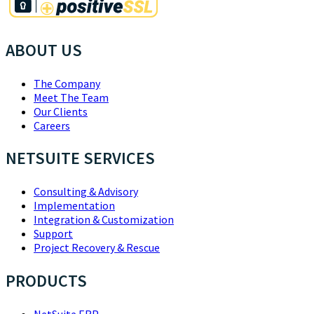
ABOUT US
The Company
Meet The Team
Our Clients
Careers
NETSUITE SERVICES
Consulting & Advisory
Implementation
Integration & Customization
Support
Project Recovery & Rescue
PRODUCTS