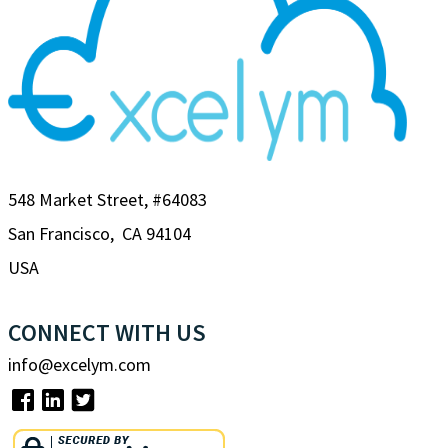
548 Market Street, #64083
San Francisco, CA 94104
USA
CONNECT WITH US
info@excelym.com