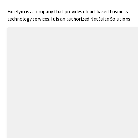
Excelym is a company that provides cloud-based business
technology services. It is an authorized NetSuite Solutions