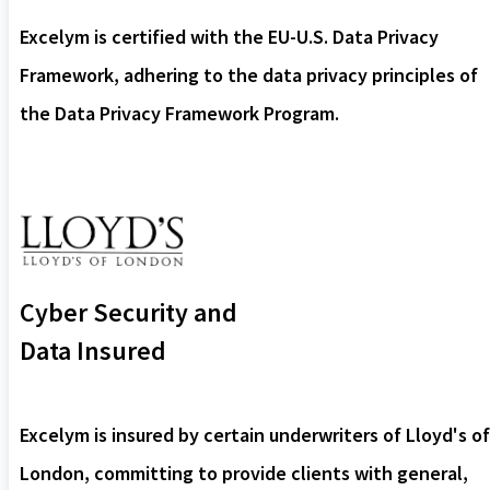
Excelym is certified with the EU-U.S. Data Privacy
Framework, adhering to the data privacy principles of
the Data Privacy Framework Program.
Cyber Security and
Data Insured
Excelym is insured by certain underwriters of Lloyd's of
London, committing to provide clients with general,