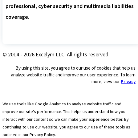
professional, cyber security and multimedia liabilities
coverage.
© 2014 - 2026 Excelym LLC. All rights reserved.
By using this site, you agree to our use of cookies that help us
analyze website traffic and improve our user experience. To learn
more, view our
Privacy
We use tools like Google Analytics to analyze website traffic and
improve our site's performance. This helps us understand how you
interact with our content so we can make your experience better. By
continuing to use our website, you agree to our use of these tools as
outlined in our Privacy Policy.