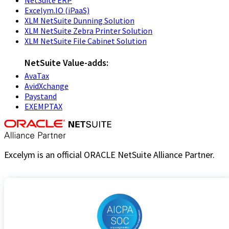
NetSuite ERP
Excelym.IO (iPaaS)
XLM NetSuite Dunning Solution
XLM NetSuite Zebra Printer Solution
XLM NetSuite File Cabinet Solution
NetSuite Value-adds:
AvaTax
AvidXchange
Paystand
EXEMPTAX
Excelym is an official ORACLE NetSuite Alliance Partner.