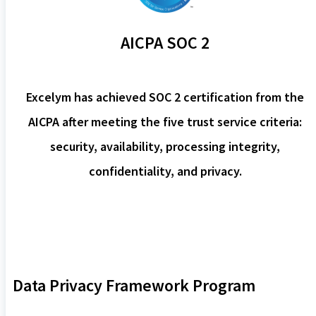
AICPA SOC 2
Excelym has achieved SOC 2 certification from the
AICPA after meeting the five trust service criteria:
security, availability, processing integrity,
confidentiality, and privacy.
Data Privacy Framework Program