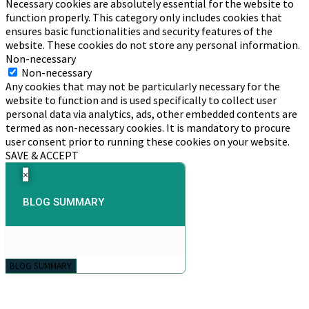
Necessary cookies are absolutely essential for the website to
function properly. This category only includes cookies that
ensures basic functionalities and security features of the
website. These cookies do not store any personal information.
Non-necessary
Non-necessary
Any cookies that may not be particularly necessary for the
website to function and is used specifically to collect user
personal data via analytics, ads, other embedded contents are
termed as non-necessary cookies. It is mandatory to procure
user consent prior to running these cookies on your website.
SAVE & ACCEPT
×
BLOG SUMMARY
BLOG SUMMARY