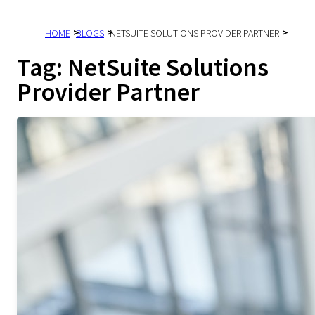
HOME
BLOGS
NETSUITE SOLUTIONS PROVIDER PARTNER
Tag:
NetSuite Solutions
Provider Partner