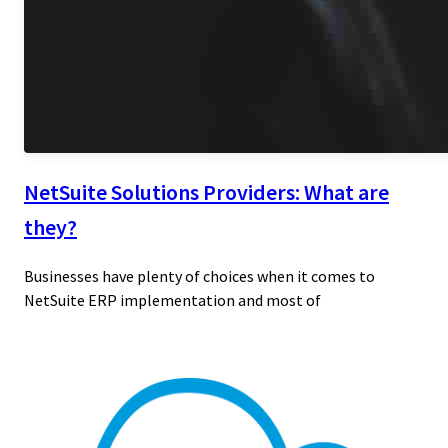
NetSuite Solutions Providers: What are
they?
Businesses have plenty of choices when it comes to
NetSuite ERP implementation and most of