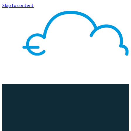
Skip to content