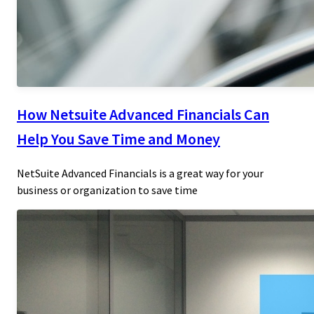
How Netsuite Advanced Financials Can
Help You Save Time and Money
NetSuite Advanced Financials is a great way for your
business or organization to save time