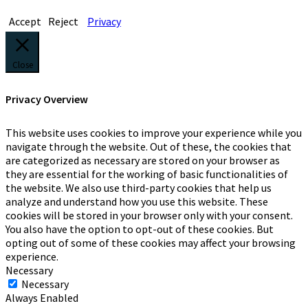
Accept
Reject
Privacy
Close
Privacy Overview
This website uses cookies to improve your experience while you
navigate through the website. Out of these, the cookies that
are categorized as necessary are stored on your browser as
they are essential for the working of basic functionalities of
the website. We also use third-party cookies that help us
analyze and understand how you use this website. These
cookies will be stored in your browser only with your consent.
You also have the option to opt-out of these cookies. But
opting out of some of these cookies may affect your browsing
experience.
Necessary
Necessary
Always Enabled