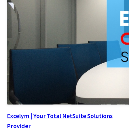
Excelym | Your Total NetSuite Solutions
Provider