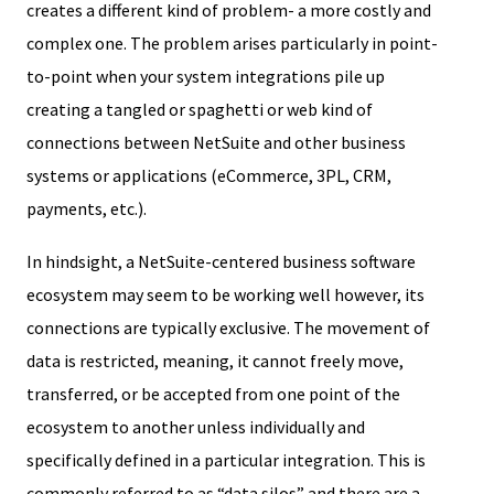
creates a different kind of problem- a more costly and
complex one. The problem arises particularly in point-
to-point when your system integrations pile up
creating a tangled or spaghetti or web kind of
connections between NetSuite and other business
systems or applications (eCommerce, 3PL, CRM,
payments, etc.).
In hindsight, a NetSuite-centered business software
ecosystem may seem to be working well however, its
connections are typically exclusive. The movement of
data is restricted, meaning, it cannot freely move,
transferred, or be accepted from one point of the
ecosystem to another unless individually and
specifically defined in a particular integration. This is
commonly referred to as “data silos” and there are a