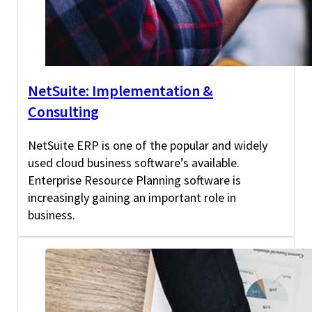
NetSuite: Implementation &
Consulting
NetSuite ERP is one of the popular and widely
used cloud business software’s available.
Enterprise Resource Planning software is
increasingly gaining an important role in
business.