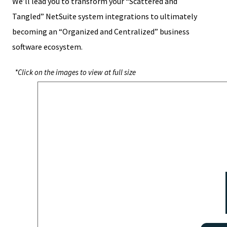
We’ll lead you to transform your “Scattered and
Tangled” NetSuite system integrations to ultimately
becoming an “Organized and Centralized” business
software ecosystem.
*Click on the images to view at full size