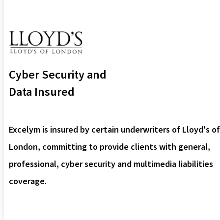
Cyber Security and
Data Insured
Excelym is insured by certain underwriters of Lloyd's of
London, committing to provide clients with general,
professional, cyber security and multimedia liabilities
coverage.