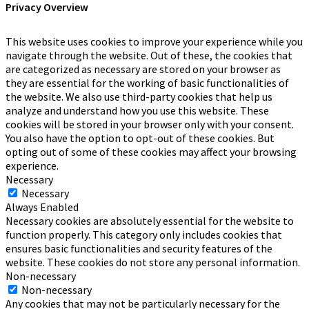
Privacy Overview
This website uses cookies to improve your experience while you
navigate through the website. Out of these, the cookies that
are categorized as necessary are stored on your browser as
they are essential for the working of basic functionalities of
the website. We also use third-party cookies that help us
analyze and understand how you use this website. These
cookies will be stored in your browser only with your consent.
You also have the option to opt-out of these cookies. But
opting out of some of these cookies may affect your browsing
experience.
Necessary
Necessary
Always Enabled
Necessary cookies are absolutely essential for the website to
function properly. This category only includes cookies that
ensures basic functionalities and security features of the
website. These cookies do not store any personal information.
Non-necessary
Non-necessary
Any cookies that may not be particularly necessary for the