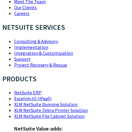
Meet The Team
Our Clients
Careers
NETSUITE SERVICES
Consulting & Advisory
Implementation
Integration & Customization
Support
Project Recovery & Rescue
PRODUCTS
NetSuite ERP
Excelym.IO (iPaaS)
XLM NetSuite Dunning Solution
XLM NetSuite Zebra Printer Solution
XLM NetSuite File Cabinet Solution
NetSuite Value-adds: