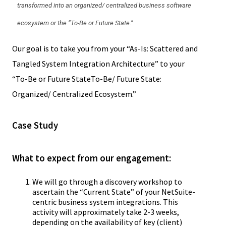
transformed into an organized/ centralized business software
ecosystem or the “To-Be or Future State.”
Our goal is to take you from your “As-Is: Scattered and
Tangled System Integration Architecture” to your
“To-Be or Future StateTo-Be/ Future State:
Organized/ Centralized Ecosystem.”
Case Study
What to expect from our engagement:
We will go through a discovery workshop to
ascertain the “Current State” of your NetSuite-
centric business system integrations. This
activity will approximately take 2-3 weeks,
depending on the availability of key (client)