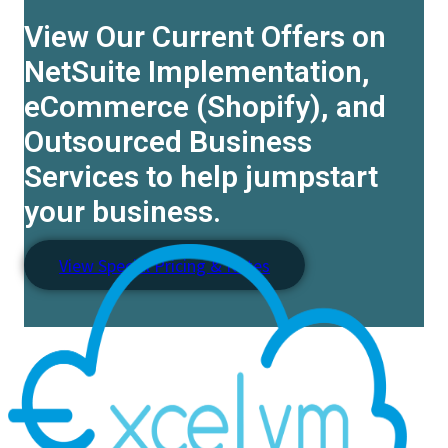
View Our Current Offers on
NetSuite Implementation,
eCommerce (Shopify), and
Outsourced Business
Services to help jumpstart
your business.
View Special Pricing & Rates