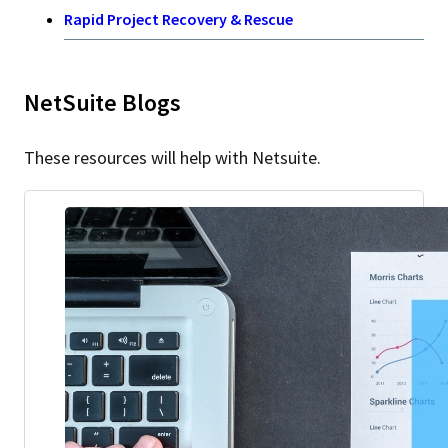
Rapid Project Recovery & Rescue
NetSuite Blogs
These resources will help with Netsuite.