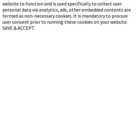
website to function and is used specifically to collect user
personal data via analytics, ads, other embedded contents are
termed as non-necessary cookies. It is mandatory to procure
user consent prior to running these cookies on your website.
SAVE & ACCEPT