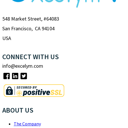
548 Market Street, #64083
San Francisco, CA 94104
USA
CONNECT WITH US
info@excelym.com
ABOUT US
The Company