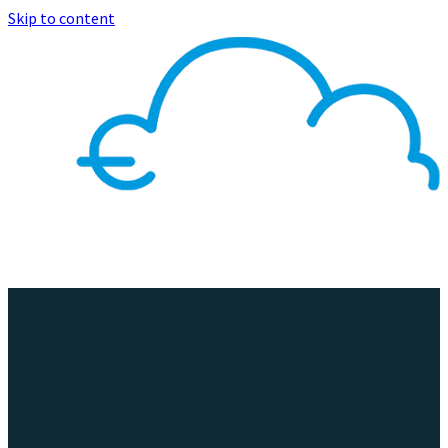
Skip to content