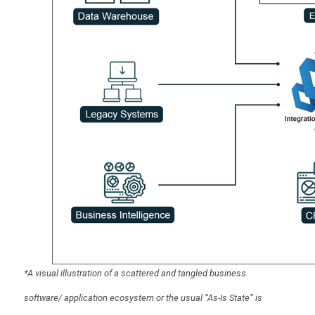
*A visual illustration of a scattered and tangled business
software/ application ecosystem or the usual “As-Is State” is