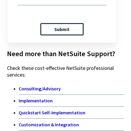
Need more than NetSuite Support?
Check these cost-effective NetSuite professional
services:
Consulting/Advisory
Implementation
Quickstart Self-Implementation
Customization & Integration