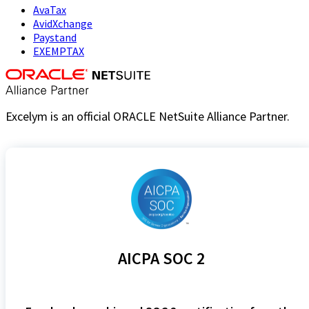
AvaTax
AvidXchange
Paystand
EXEMPTAX
Excelym is an official ORACLE NetSuite Alliance Partner.
AICPA SOC 2