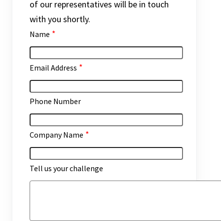
of our representatives will be in touch
with you shortly.
*
Name
*
Email Address
Phone Number
*
Company Name
Tell us your challenge