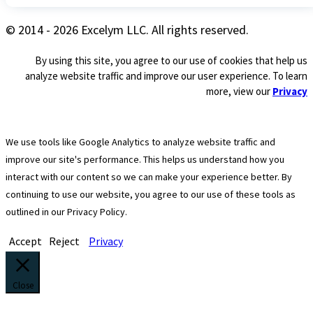
© 2014 - 2026 Excelym LLC. All rights reserved.
By using this site, you agree to our use of cookies that help us
analyze website traffic and improve our user experience. To learn
more, view our
Privacy
We use tools like Google Analytics to analyze website traffic and
improve our site's performance. This helps us understand how you
interact with our content so we can make your experience better. By
continuing to use our website, you agree to our use of these tools as
outlined in our Privacy Policy.
Accept
Reject
Privacy
Close