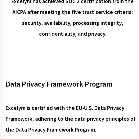
Excelym has achieved SOC 2 certification from the
AICPA after meeting the five trust service criteria:
security, availability, processing integrity,
confidentiality, and privacy.
Data Privacy Framework Program
Excelym is certified with the EU-U.S. Data Privacy
Framework, adhering to the data privacy principles of
the Data Privacy Framework Program.