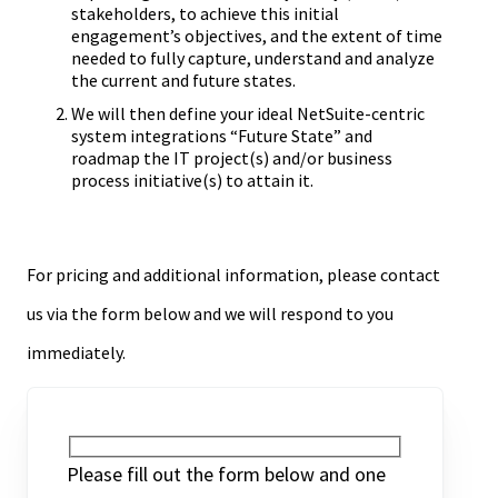
stakeholders, to achieve this initial
engagement’s objectives, and the extent of time
needed to fully capture, understand and analyze
the current and future states.
We will then define your ideal NetSuite-centric
system integrations “Future State” and
roadmap the IT project(s) and/or business
process initiative(s) to attain it.
For pricing and additional information, please contact
us via the form below and we will respond to you
immediately.
Please fill out the form below and one