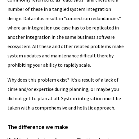
number of these in a tangled system integration
design. Data silos result in “connection redundancies”
where an integration use case has to be replicated in
another integration in the same business software
ecosystem. All these and other related problems make
system updates and maintenance difficult thereby
prohibiting your ability to rapidly scale.
Why does this problem exist? It’s a result of a lack of
time and/or expertise during planning, or maybe you
did not get to plan at all. System integration must be
taken with a comprehensive and holistic approach.
The difference we make