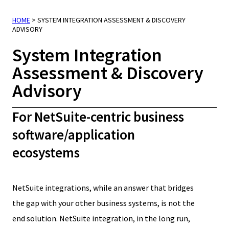
HOME
>
SYSTEM INTEGRATION ASSESSMENT & DISCOVERY
ADVISORY
System Integration
Assessment & Discovery
Advisory
For NetSuite-centric business
software/application
ecosystems
NetSuite integrations, while an answer that bridges
the gap with your other business systems, is not the
end solution. NetSuite integration, in the long run,