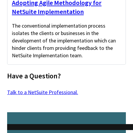
Adopting Agile Methodology for
NetSuite Implementation
The conventional implementation process
isolates the clients or businesses in the
development of the implementation which can
hinder clients from providing feedback to the
NetSuite Implementation team.
Have a Question?
Talk to a NetSuite Professional.