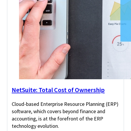
NetSuite: Total Cost of Ownership
Cloud-based Enterprise Resource Planning (ERP)
software, which covers beyond finance and
accounting, is at the forefront of the ERP
technology evolution.