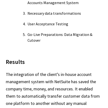
Accounts Management System
Necessary data transformations
User Acceptance Testing
Go-Live Preparations: Data Migration &
Cutover
Results
The integration of the client’s in-house account
management system with NetSuite has saved the
company time, money, and resources. It enabled
them to automatically transfer customer data from
one platform to another without any manual