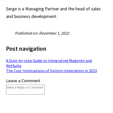
Serge is a Managing Partner and the head of sales
and business development.
Published on: December 1, 2022
Post navigation
A Step-by-step Guide to Integrating Magento and
NetSuite
The Cost Implications of System Integration in 2023
Leave a Comment