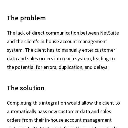
The problem
The lack of direct communication between NetSuite
and the client’s in-house account management
system. The client has to manually enter customer
data and sales orders into each system, leading to
the potential for errors, duplication, and delays.
The solution
Completing this integration would allow the client to
automatically pass new customer data and sales
orders from their in-house account management