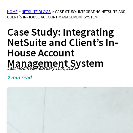
HOME
>
NETSUITE BLOGS
>
CASE STUDY: INTEGRATING NETSUITE AND
CLIENT’S IN-HOUSE ACCOUNT MANAGEMENT SYSTEM
Case Study: Integrating
NetSuite and Client’s In-
House Account
Management System
Last Modified: February 10th, 2023
2
min read