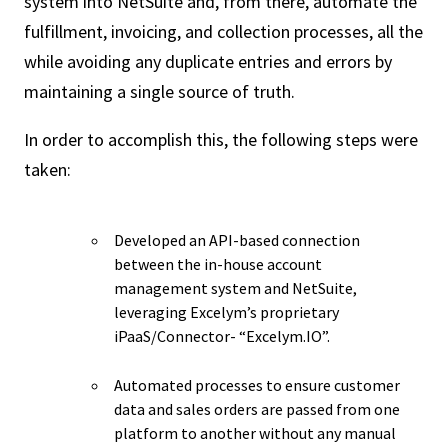
system into NetSuite and, from there, automate the
fulfillment, invoicing, and collection processes, all the
while avoiding any duplicate entries and errors by
maintaining a single source of truth.
In order to accomplish this, the following steps were
taken:
Developed an API-based connection
between the in-house account
management system and NetSuite,
leveraging Excelym’s proprietary
iPaaS/Connector- “Excelym.IO”.
Automated processes to ensure customer
data and sales orders are passed from one
platform to another without any manual