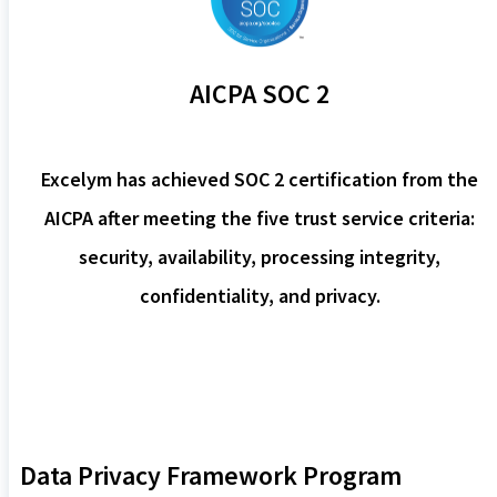
AICPA SOC 2
Excelym has achieved SOC 2 certification from the
AICPA after meeting the five trust service criteria:
security, availability, processing integrity,
confidentiality, and privacy.
Data Privacy Framework Program