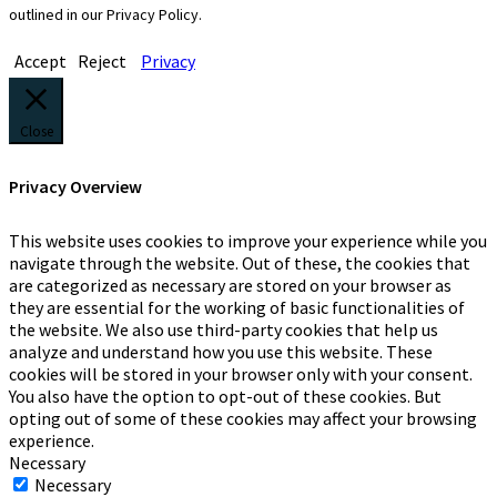
outlined in our Privacy Policy.
Accept
Reject
Privacy
Close
Privacy Overview
This website uses cookies to improve your experience while you
navigate through the website. Out of these, the cookies that
are categorized as necessary are stored on your browser as
they are essential for the working of basic functionalities of
the website. We also use third-party cookies that help us
analyze and understand how you use this website. These
cookies will be stored in your browser only with your consent.
You also have the option to opt-out of these cookies. But
opting out of some of these cookies may affect your browsing
experience.
Necessary
Necessary