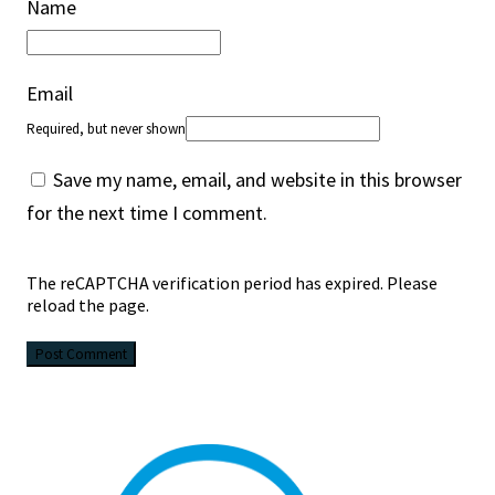
Name
Email
Required, but never shown
Save my name, email, and website in this browser
for the next time I comment.
The reCAPTCHA verification period has expired. Please
reload the page.