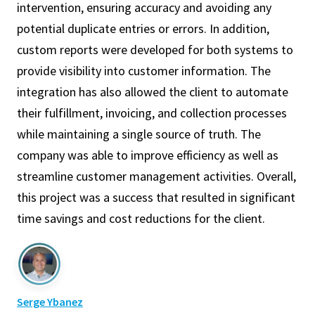
intervention, ensuring accuracy and avoiding any
potential duplicate entries or errors. In addition,
custom reports were developed for both systems to
provide visibility into customer information. The
integration has also allowed the client to automate
their fulfillment, invoicing, and collection processes
while maintaining a single source of truth. The
company was able to improve efficiency as well as
streamline customer management activities. Overall,
this project was a success that resulted in significant
time savings and cost reductions for the client.
Serge Ybanez