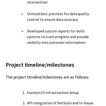
intervention
Utilized best practices for data quality
control to ensure data accuracy
Developed custom reports for both
systems to track progress and provide
visibility into customer information
Project timeline/milestones
The project timeline/milestones are as follows:
Excelym.IO infrastructure Setup
API integration of NetSuite and In-house