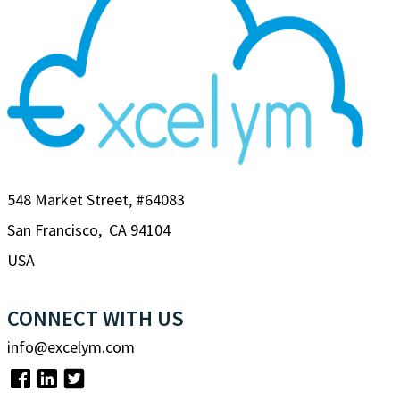
548 Market Street, #64083
San Francisco, CA 94104
USA
CONNECT WITH US
info@excelym.com