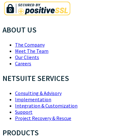
ABOUT US
The Company
Meet The Team
Our Clients
Careers
NETSUITE SERVICES
Consulting & Advisory
Implementation
Integration & Customization
Support
Project Recovery & Rescue
PRODUCTS