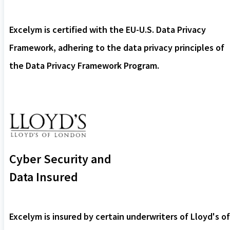
Excelym is certified with the EU-U.S. Data Privacy
Framework, adhering to the data privacy principles of
the Data Privacy Framework Program.
Cyber Security and
Data Insured
Excelym is insured by certain underwriters of Lloyd's of