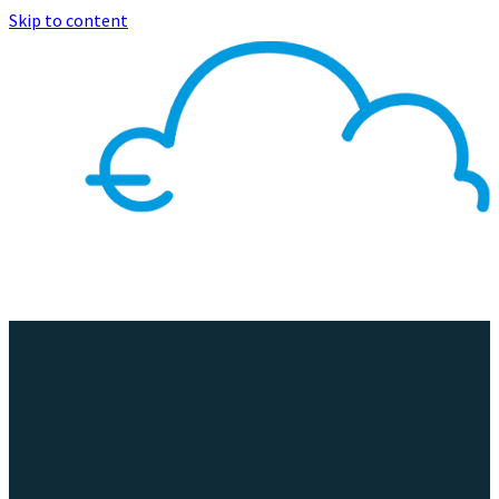
Skip to content