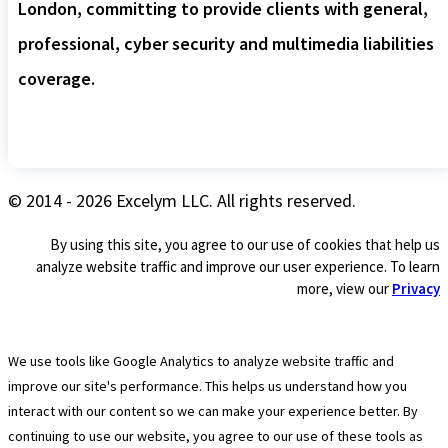
London, committing to provide clients with general,
professional, cyber security and multimedia liabilities
coverage.
© 2014 - 2026 Excelym LLC. All rights reserved.
By using this site, you agree to our use of cookies that help us
analyze website traffic and improve our user experience. To learn
more, view our
Privacy
We use tools like Google Analytics to analyze website traffic and
improve our site's performance. This helps us understand how you
interact with our content so we can make your experience better. By
continuing to use our website, you agree to our use of these tools as