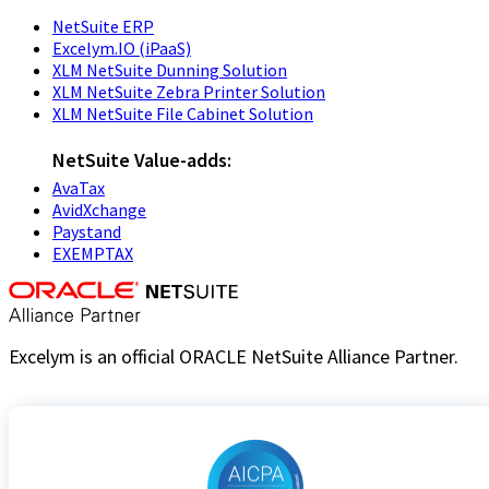
NetSuite ERP
Excelym.IO (iPaaS)
XLM NetSuite Dunning Solution
XLM NetSuite Zebra Printer Solution
XLM NetSuite File Cabinet Solution
NetSuite Value-adds:
AvaTax
AvidXchange
Paystand
EXEMPTAX
Excelym is an official ORACLE NetSuite Alliance Partner.