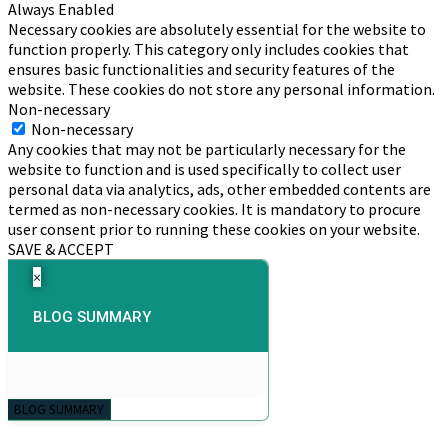
Always Enabled
Necessary cookies are absolutely essential for the website to
function properly. This category only includes cookies that
ensures basic functionalities and security features of the
website. These cookies do not store any personal information.
Non-necessary
Non-necessary
Any cookies that may not be particularly necessary for the
website to function and is used specifically to collect user
personal data via analytics, ads, other embedded contents are
termed as non-necessary cookies. It is mandatory to procure
user consent prior to running these cookies on your website.
SAVE & ACCEPT
×
BLOG SUMMARY
BLOG SUMMARY