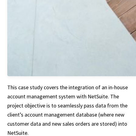
This case study covers the integration of an in-house
account management system with NetSuite. The
project objective is to seamlessly pass data from the
client’s account management database (where new
customer data and new sales orders are stored) into
NetSuite.